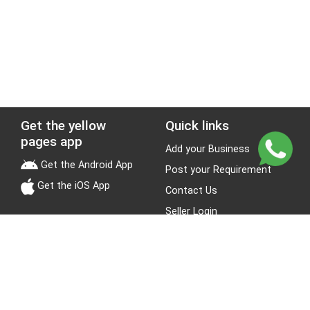
Get the yellow
Quick links
pages app
Add your Business
Get the Android App
Post your Requirement
Get the iOS App
Contact Us
Seller Login
Leads
Jobs
About Yellow Pages
Stay Connected
About us