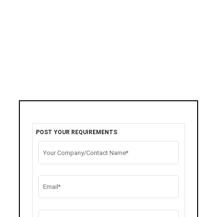
POST YOUR REQUIREMENTS
Your Company/Contact Name*
Email*