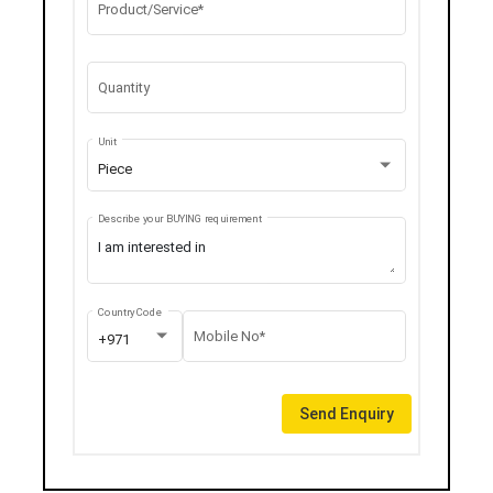
Product/Service*
Quantity
Unit
Piece
Describe your BUYING requirement
Country Code
Mobile No*
+971
Send Enquiry