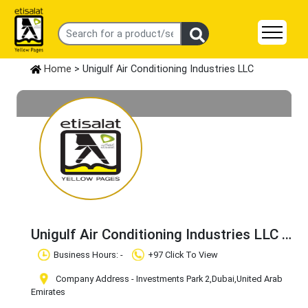
Home
> Unigulf Air Conditioning Industries LLC
Unigulf Air Conditioning Industries LLC
Claim Business
Business Hours: -
+97 Click To View
Company Address - Investments Park 2
,Dubai
,United Arab
Emirates