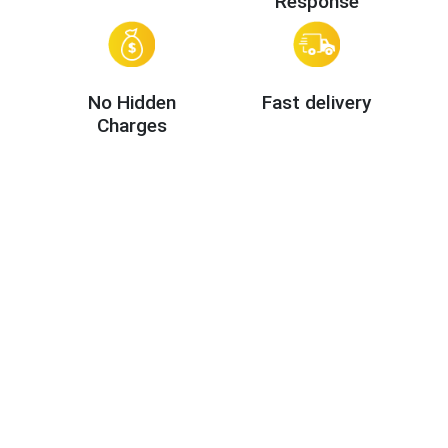
Response
No Hidden
Fast delivery
Charges