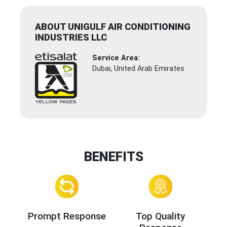
ABOUT UNIGULF AIR CONDITIONING
INDUSTRIES LLC
Service Area:
Dubai, United Arab Emirates
BENEFITS
Prompt Response
Top Quality