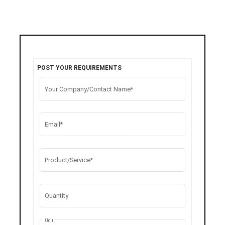
POST YOUR REQUIREMENTS
Your Company/Contact Name*
Email*
Product/Service*
Quantity
Unit