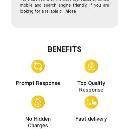
mobile and search engine friendly. If you are
looking for a reliable d
...
More
BENEFITS
Prompt Response
Top Quality
Response
No Hidden
Fast delivery
Charges