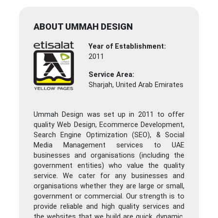
ABOUT UMMAH DESIGN
Year of Establishment:
2011
Service Area:
Sharjah, United Arab Emirates
Ummah Design was set up in 2011 to offer
quality Web Design, Ecommerce Development,
Search Engine Optimization (SEO), & Social
Media Management services to UAE
businesses and organisations (including the
government entities) who value the quality
service. We cater for any businesses and
organisations whether they are large or small,
government or commercial. Our strength is to
provide reliable and high quality services and
the websites that we build are quick, dynamic,