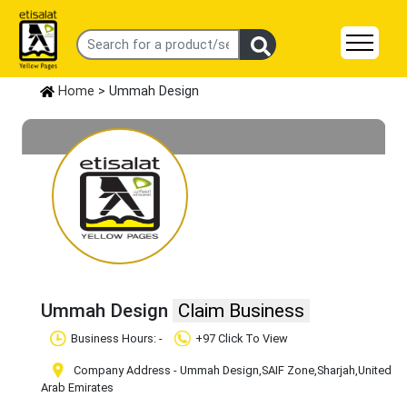
Home
> Ummah Design
Ummah Design
Claim Business
Business Hours: -
+97 Click To View
Company Address - Ummah Design
,SAIF Zone
,Sharjah
,United
Arab Emirates