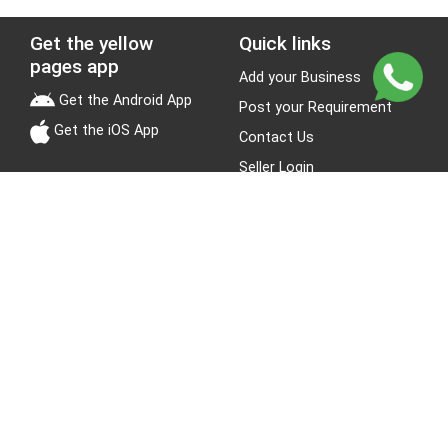
Get the yellow
Quick links
pages app
Add your Business
Get the Android App
Post your Requirement
Get the iOS App
Contact Us
Seller Login
Leads
Jobs
About Yellow Pages
Stay Connected
About us
Blogs
Privacy Policy
Terms & Conditions
Site Map