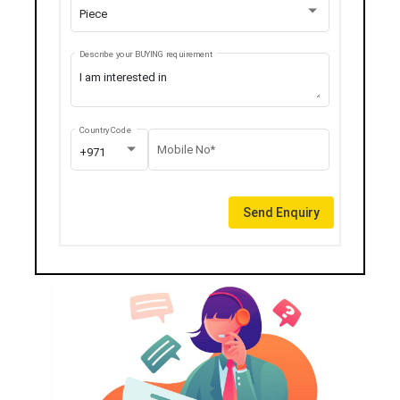
Piece
Describe your BUYING requirement
Country Code
Mobile No*
+971
Send Enquiry