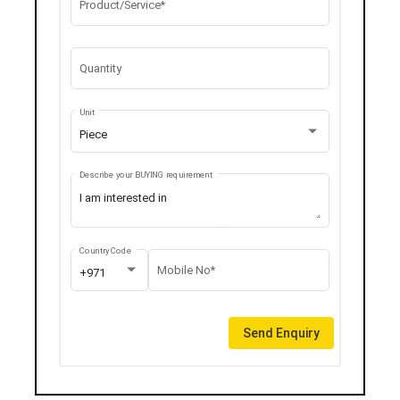
Product/Service*
Quantity
Unit
Piece
Describe your BUYING requirement
Country Code
Mobile No*
+971
Send Enquiry