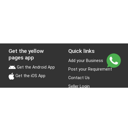
Get the yellow
Quick links
pages app
Add your Business
Get the Android App
Post your Requirement
Get the iOS App
Contact Us
Seller Login
Leads
Jobs
About Yellow Pages
Stay Connected
About us