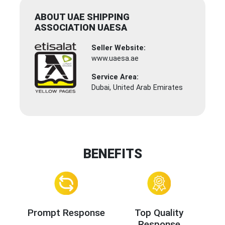
ABOUT UAE SHIPPING
ASSOCIATION UAESA
Seller Website:
www.uaesa.ae
Service Area:
Dubai, United Arab Emirates
BENEFITS
Prompt Response
Top Quality
Response