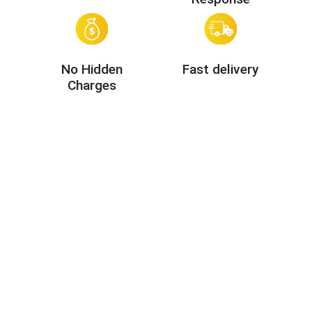
No Hidden
Fast delivery
Charges