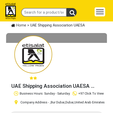
Home
> UAE Shipping Association UAESA
UAE Shipping Association UAESA
Claim Business
Business Hours: Sunday - Saturday
+97 Click To View
Company Address -
,Bur Dubai
,Dubai
,United Arab Emirates