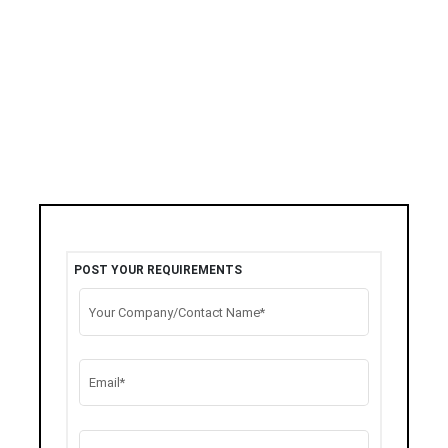
POST YOUR REQUIREMENTS
Your Company/Contact Name*
Email*