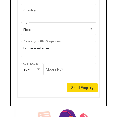
Quantity
Unit
Piece
Describe your BUYING requirement
Country Code
Mobile No*
+971
Send Enquiry