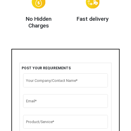
No Hidden
Fast delivery
Charges
POST YOUR REQUIREMENTS
Your Company/Contact Name*
Email*
Product/Service*