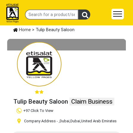
Home
> Tulip Beauty Saloon
Tulip Beauty Saloon
Claim Business
+97 Click To View
Company Address -
,Dubai
,Dubai
,United Arab Emirates