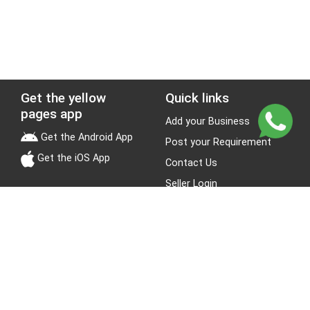
Get the yellow
Quick links
pages app
Add your Business
Get the Android App
Post your Requirement
Get the iOS App
Contact Us
Seller Login
Leads
Jobs
About Yellow Pages
Stay Connected
About us
Blogs