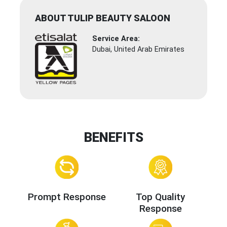
ABOUT TULIP BEAUTY SALOON
Service Area:
Dubai, United Arab Emirates
BENEFITS
Prompt Response
Top Quality
Response