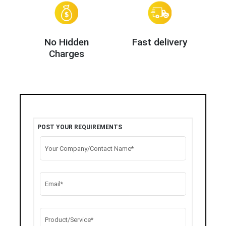
No Hidden
Fast delivery
Charges
POST YOUR REQUIREMENTS
Your Company/Contact Name*
Email*
Product/Service*