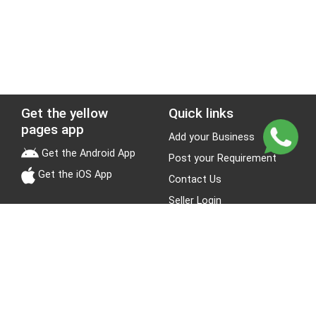
Get the yellow
Quick links
pages app
Add your Business
Get the Android App
Post your Requirement
Get the iOS App
Contact Us
Seller Login
Leads
Jobs
About Yellow Pages
Stay Connected
About us