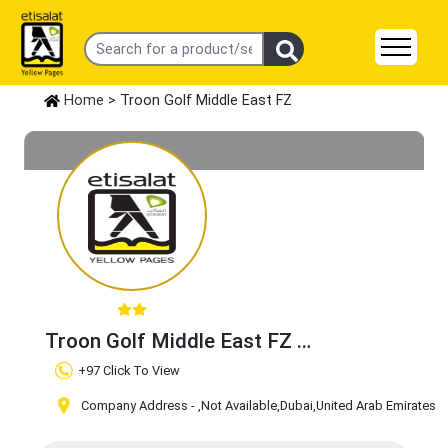
Home
> Troon Golf Middle East FZ
Troon Golf Middle East FZ
Claim Business
+97 Click To View
Company Address -
,Not Available
,Dubai
,United Arab Emirates