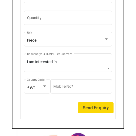
Quantity
Unit
Piece
Describe your BUYING requirement
Country Code
Mobile No*
+971
Send Enquiry