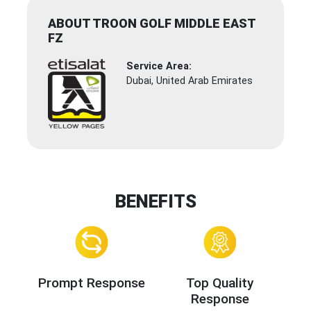
ABOUT TROON GOLF MIDDLE EAST
FZ
Service Area:
Dubai, United Arab Emirates
BENEFITS
Prompt Response
Top Quality
Response