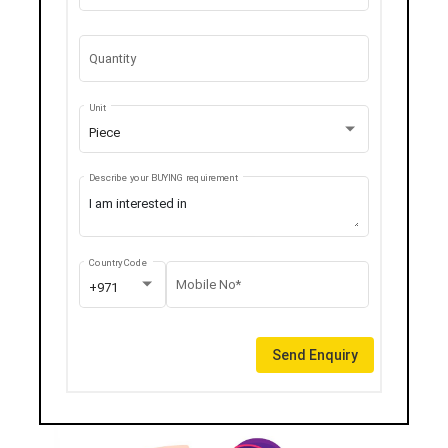
Quantity
Unit
Piece
Describe your BUYING requirement
Country Code
Mobile No*
+971
Send Enquiry