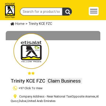
Home
> Trinity KCE FZC
Trinity KCE FZC
Claim Business
+97 Click To View
Company Address - Near National TaxiOpposite Aramex
,Al
Quoz
,Dubai
,United Arab Emirates