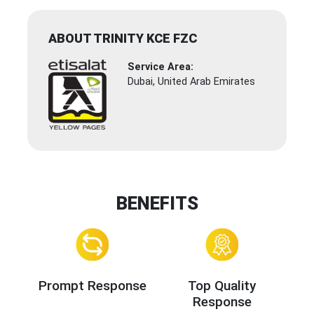
ABOUT TRINITY KCE FZC
Service Area:
Dubai, United Arab Emirates
BENEFITS
Prompt Response
Top Quality
Response