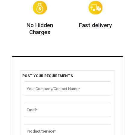
No Hidden
Fast delivery
Charges
POST YOUR REQUIREMENTS
Your Company/Contact Name*
Email*
Product/Service*