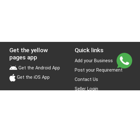
Get the yellow
Quick links
pages app
Add your Business
Get the Android App
Post your Requirement
Get the iOS App
Contact Us
Seller Login
Leads
Jobs
About Yellow Pages
Stay Connected
About us