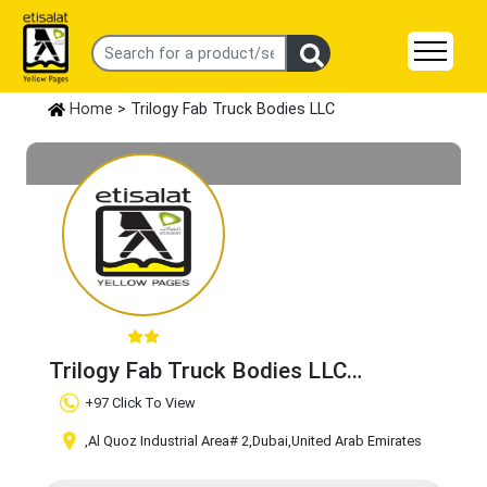
Home
> Trilogy Fab Truck Bodies LLC
Trilogy Fab Truck Bodies LLC
Claim Business
+97 Click To View
,Al Quoz Industrial Area# 2
,Dubai
,United Arab Emirates