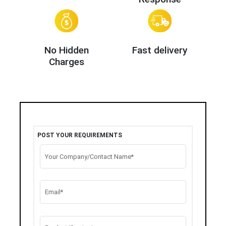
No Hidden
Fast delivery
Charges
POST YOUR REQUIREMENTS
Your Company/Contact Name*
Email*