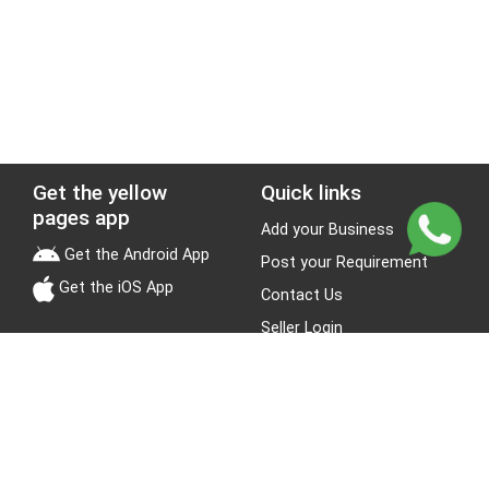
Get the yellow
Quick links
pages app
Add your Business
Get the Android App
Post your Requirement
Get the iOS App
Contact Us
Seller Login
Leads
Jobs
About Yellow Pages
Stay Connected
About us