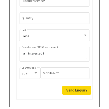
Product/Service*
Quantity
Unit
Piece
Describe your BUYING requirement
Country Code
Mobile No*
+971
Send Enquiry