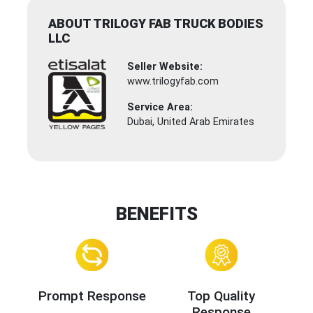
ABOUT TRILOGY FAB TRUCK BODIES
LLC
Seller Website:
www.trilogyfab.com
Service Area:
Dubai, United Arab Emirates
BENEFITS
Prompt Response
Top Quality
Response