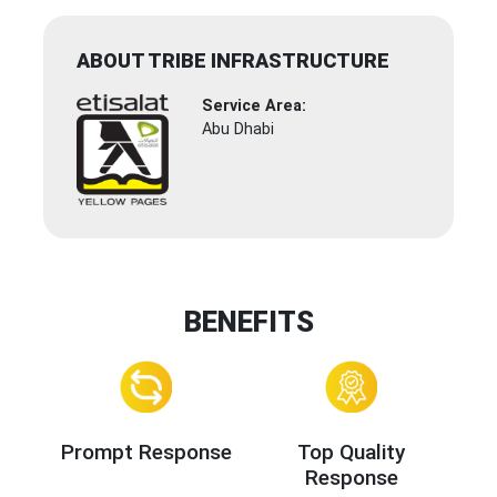
ABOUT TRIBE INFRASTRUCTURE
Service Area:
Abu Dhabi
BENEFITS
Prompt Response
Top Quality
Response