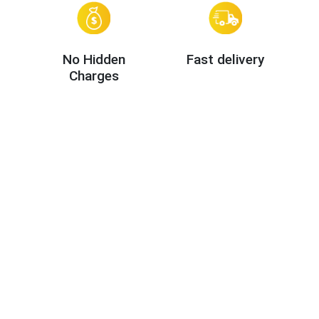
No Hidden
Fast delivery
Charges