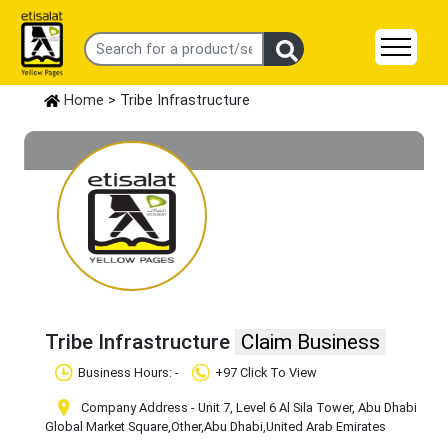
Home
> Tribe Infrastructure
Tribe Infrastructure
Claim Business
Business Hours: -
+97 Click To View
Company Address - Unit 7, Level 6 Al Sila Tower, Abu Dhabi
Global Market Square
,Other
,Abu Dhabi
,United Arab Emirates