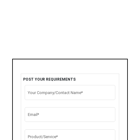
POST YOUR REQUIREMENTS
Your Company/Contact Name*
Email*
Product/Service*