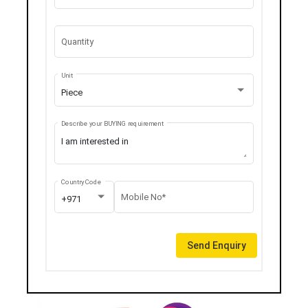
Quantity
Unit
Piece
Describe your BUYING requirement
Country Code
Mobile No*
+971
Send Enquiry