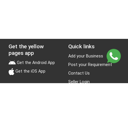
Get the yellow
Quick links
pages app
Add your Business
Get the Android App
Post your Requirement
Get the iOS App
Contact Us
Seller Login
Leads
Jobs
About Yellow Pages
Stay Connected
About us