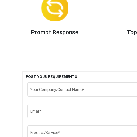
Prompt Response
Top
POST YOUR REQUIREMENTS
Your Company/Contact Name*
Email*
Product/Service*