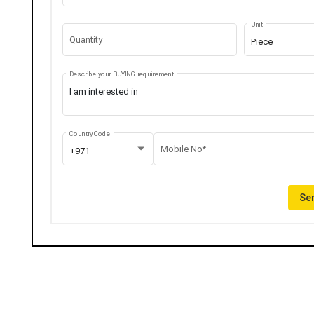
Unit
Quantity
Piece
Describe your BUYING requirement
Country Code
Mobile No*
+971
Sen