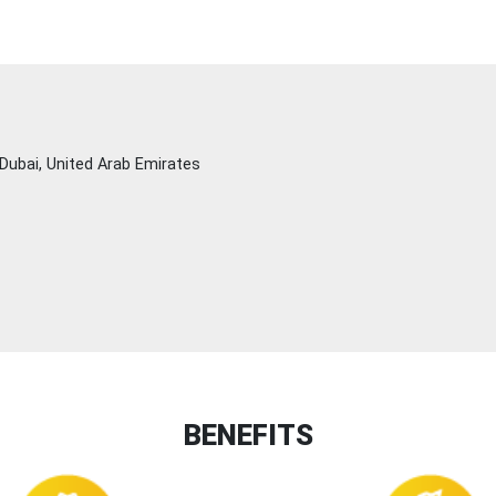
Dubai, United Arab Emirates
BENEFITS