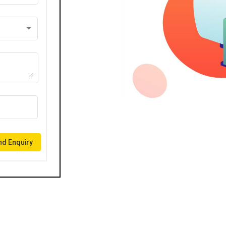
d Enquiry