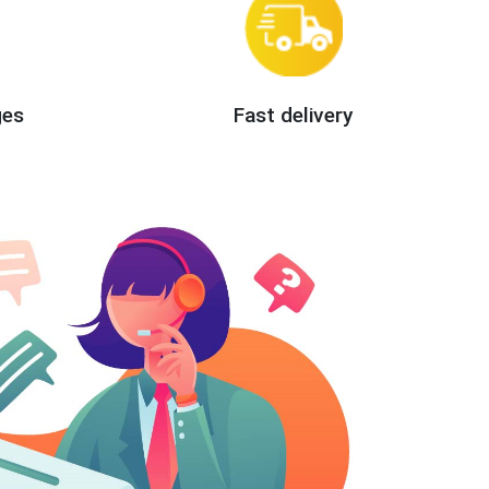
ges
Fast delivery