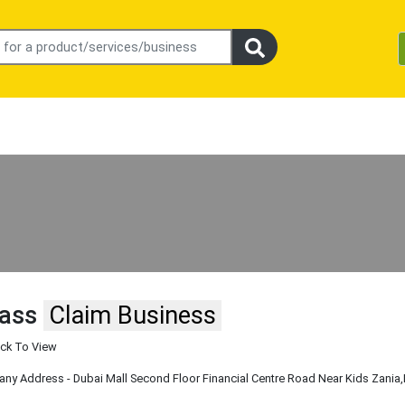
pass
Claim Business
ick To View
y Address - Dubai Mall Second Floor Financial Centre Road Near Kids Zania