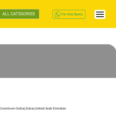
ALL CATEGORIES
,Downtown Dubai
,Dubai
,United Arab Emirates