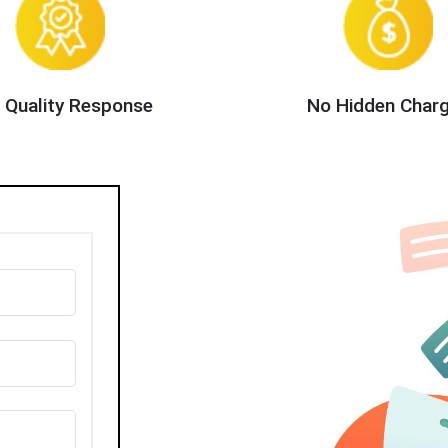
 Quality Response
No Hidden Char