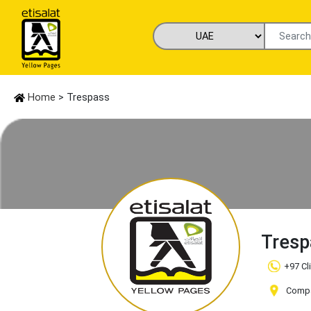
Home
> Trespass
Tres
+97 Cl
Compan