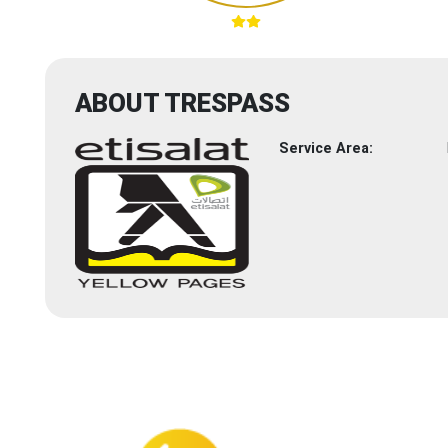
ABOUT TRESPASS
Service Area: