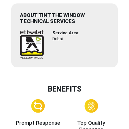
ABOUT TINT THE WINDOW
TECHNICAL SERVICES
Service Area:
Dubai
BENEFITS
Prompt Response
Top Quality