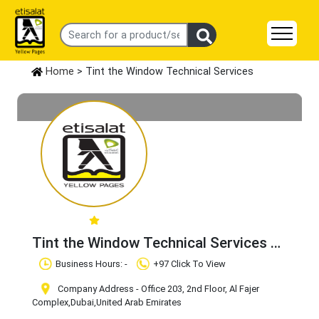
Home
> Tint the Window Technical Services
Tint the Window Technical Services
Claim Business
Business Hours: -
+97 Click To View
Company Address - Office 203, 2nd Floor, Al Fajer
Complex
,Dubai
,United Arab Emirates