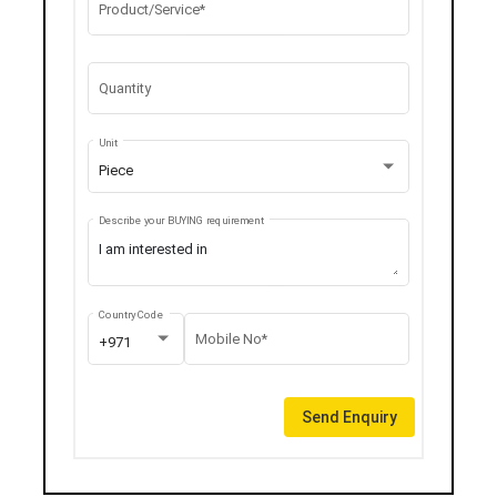
Product/Service*
Quantity
Unit
Piece
Describe your BUYING requirement
Country Code
Mobile No*
+971
Send Enquiry