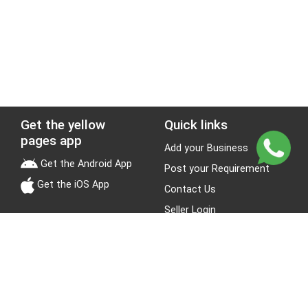
Get the yellow
Quick links
pages app
Add your Business
Get the Android App
Post your Requirement
Get the iOS App
Contact Us
Seller Login
Leads
Jobs
About Yellow Pages
Stay Connected
About us