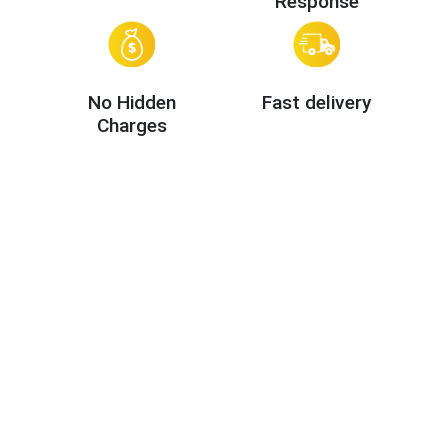
Response
No Hidden
Fast delivery
Charges