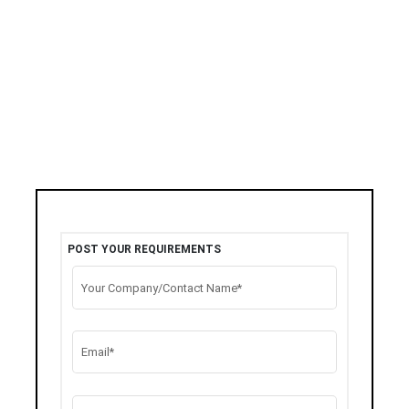
POST YOUR REQUIREMENTS
Your Company/Contact Name*
Email*