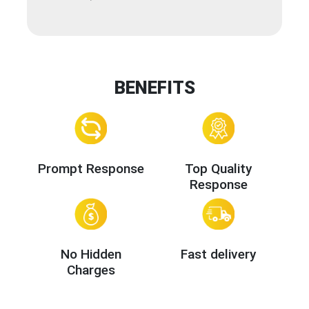
BENEFITS
Prompt Response
Top Quality
Response
No Hidden
Fast delivery
Charges