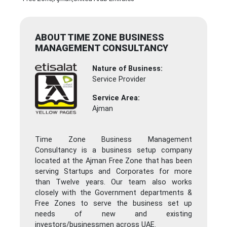
ABOUT TIME ZONE BUSINESS
MANAGEMENT CONSULTANCY
Nature of Business:
Service Provider
Service Area:
Ajman
Time Zone Business Management
Consultancy is a business setup company
located at the Ajman Free Zone that has been
serving Startups and Corporates for more
than Twelve years. Our team also works
closely with the Government departments &
Free Zones to serve the business set up
needs of new and existing
investors/businessmen across UAE.