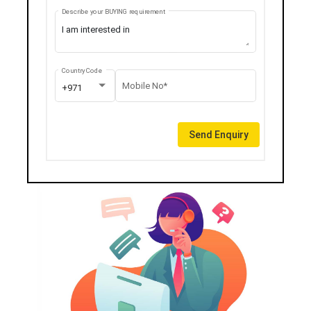
Describe your BUYING requirement
Country Code
Mobile No*
+971
Send Enquiry