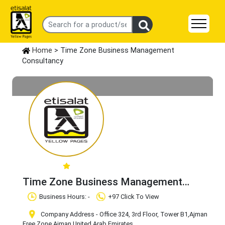
Home
> Time Zone Business Management
Consultancy
Time Zone Business Management
Consultancy
Claim Business
Business Hours: -
+97 Click To View
Company Address - Office 324, 3rd Floor, Tower B1
,Ajman
Free Zone
,Ajman
,United Arab Emirates