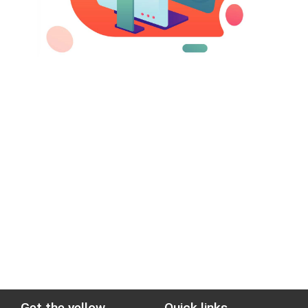
Get the yellow
Quick links