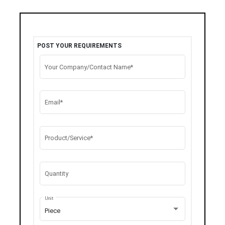
POST YOUR REQUIREMENTS
Your Company/Contact Name*
Email*
Product/Service*
Quantity
Unit
Piece