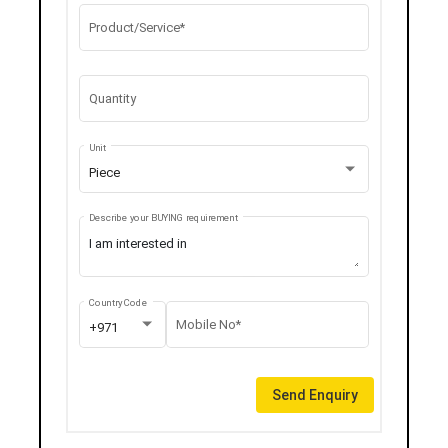
Product/Service*
Quantity
Unit
Piece
Describe your BUYING requirement
Country Code
Mobile No*
+971
Send Enquiry