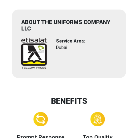
ABOUT THE UNIFORMS COMPANY
LLC
Service Area:
Dubai
BENEFITS
Prompt Response
Top Quality