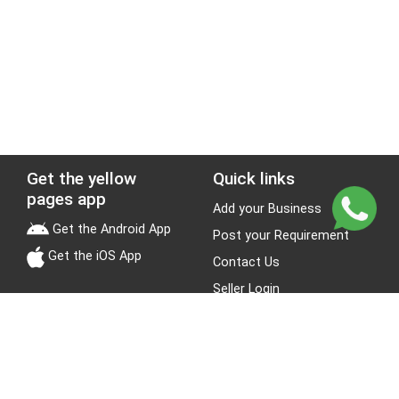
Get the yellow
Quick links
pages app
Add your Business
Get the Android App
Post your Requirement
Get the iOS App
Contact Us
Seller Login
Leads
Jobs
About Yellow Pages
Stay Connected