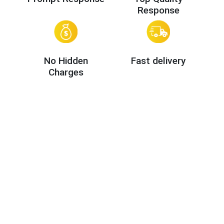
Response
No Hidden
Fast delivery
Charges