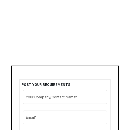
POST YOUR REQUIREMENTS
Your Company/Contact Name*
Email*