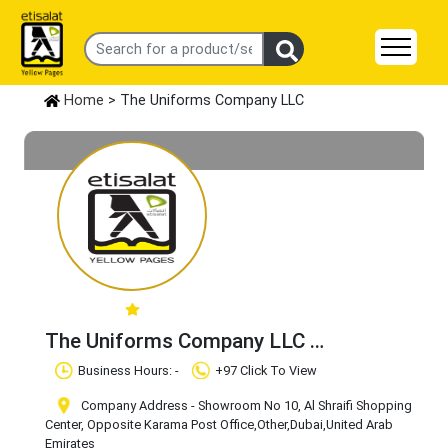
Home
> The Uniforms Company LLC
The Uniforms Company LLC
Claim Business
Business Hours: -
+97 Click To View
Company Address - Showroom No 10, Al Shraifi Shopping
Center, Opposite Karama Post Office
,Other
,Dubai
,United Arab
Emirates