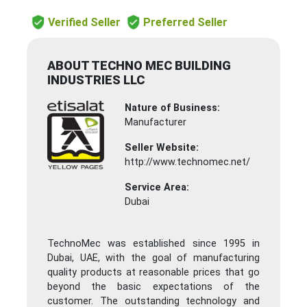
Verified Seller
Preferred Seller
ABOUT TECHNO MEC BUILDING
INDUSTRIES LLC
Nature of Business:
Manufacturer
Seller Website:
http://www.technomec.net/
Service Area:
Dubai
TechnoMec was established since 1995 in
Dubai, UAE, with the goal of manufacturing
quality products at reasonable prices that go
beyond the basic expectations of the
customer. The outstanding technology and