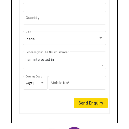
Quantity
Unit
Piece
Describe your BUYING requirement
Country Code
Mobile No*
+971
Send Enquiry