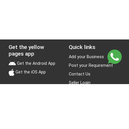
Get the yellow
Quick links
pages app
Add your Business
Get the Android App
Post your Requirement
Get the iOS App
Contact Us
Seller Login
Leads
Jobs
About Yellow Pages
Stay Connected
About us