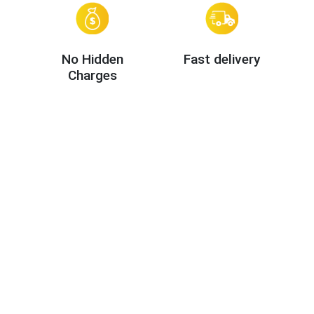
No Hidden
Fast delivery
Charges