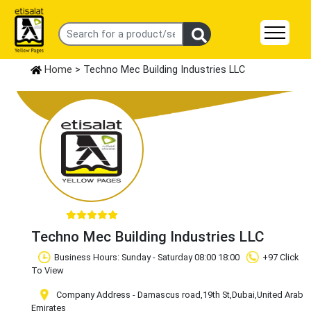
Home
> Techno Mec Building Industries LLC
Techno Mec Building Industries LLC
Business Hours: Sunday - Saturday 08:00 18:00
+97 Click
To View
Company Address - Damascus road,19th St,Dubai,United Arab
Emirates