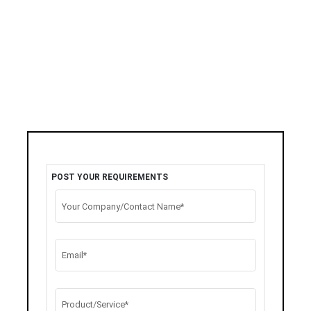
POST YOUR REQUIREMENTS
Your Company/Contact Name*
Email*
Product/Service*