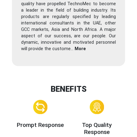
quality have propelled TechnoMec to become
a leader in the field of building industry. Its
products are regularly specified by leading
international consultants in the UAE, other
GCC markets, Asia and North Africa. A major
aspect of our success, are our people. Our
dynamic, innovative and motivated personnel
will provide the custome
...
More
BENEFITS
Prompt Response
Top Quality
Response