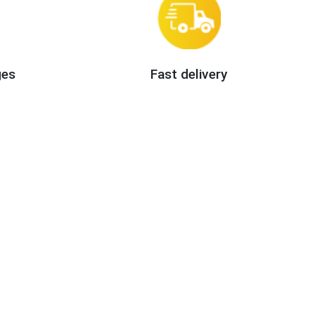
ges
Fast delivery