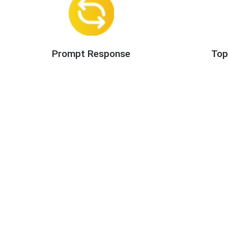
Prompt Response
Top