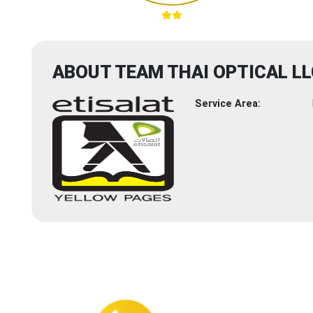
ABOUT TEAM THAI OPTICAL LL
Service Area: