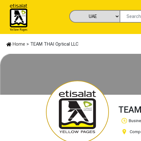
Home
> TEAM THAI Optical LLC
TEAM 
Busine
Compan