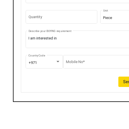
Unit
Quantity
Piece
Describe your BUYING requirement
Country Code
Mobile No*
+971
Sen