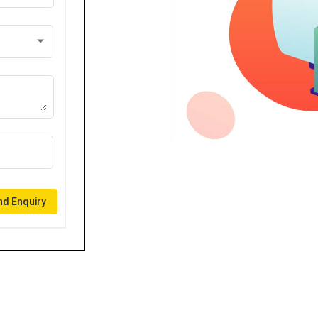
d Enquiry