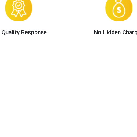
 Quality Response
No Hidden Char