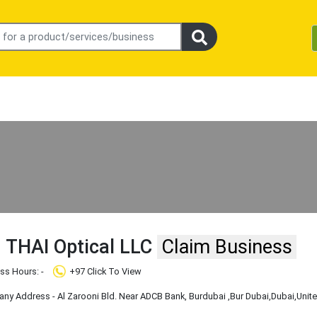
THAI Optical LLC
Claim Business
ss Hours: -
+97 Click To View
y Address - Al Zarooni Bld. Near ADCB Bank, Burdubai
,Bur Dubai
,Dubai
,Unit