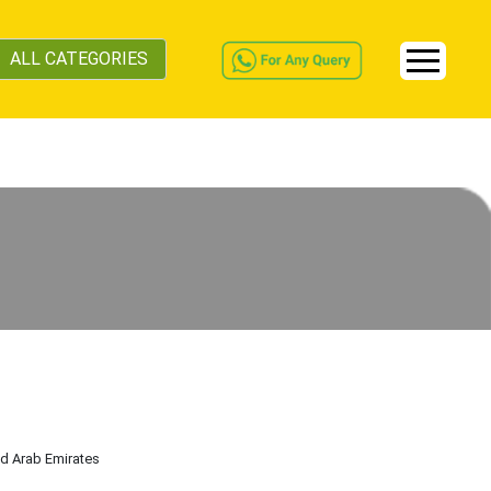
ALL CATEGORIES
ed Arab Emirates