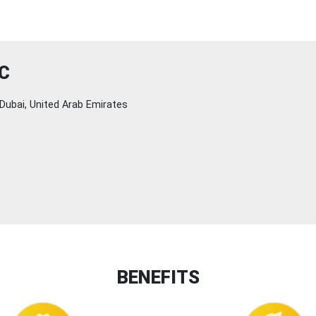
C
Dubai, United Arab Emirates
BENEFITS