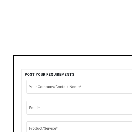
POST YOUR REQUIREMENTS
Your Company/Contact Name*
Email*
Product/Service*