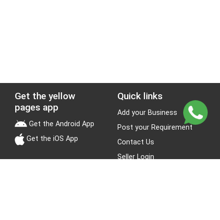
Get the yellow
Quick links
pages app
Add your Business
Get the Android App
Post your Requirement
Get the iOS App
Contact Us
Seller Login
Leads
Jobs
About Yellow Pages
Stay Connected