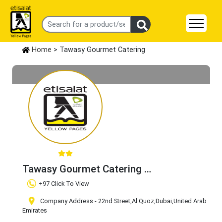
Home
> Tawasy Gourmet Catering
Tawasy Gourmet Catering
Claim Business
+97 Click To View
Company Address - 22nd Street
,Al Quoz
,Dubai
,United Arab
Emirates