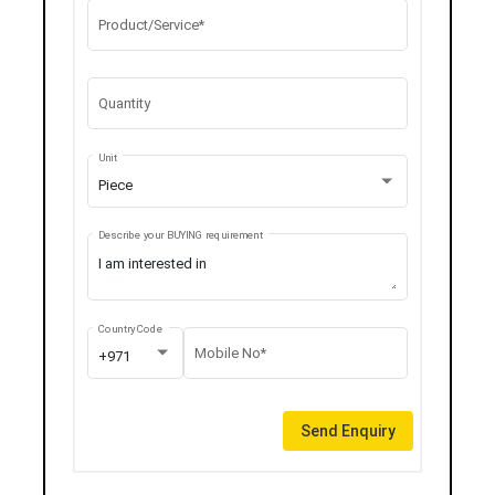
Product/Service*
Quantity
Unit
Piece
Describe your BUYING requirement
Country Code
Mobile No*
+971
Send Enquiry