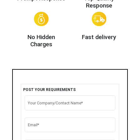
Response
No Hidden
Fast delivery
Charges
POST YOUR REQUIREMENTS
Your Company/Contact Name*
Email*