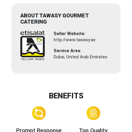
ABOUT TAWASY GOURMET
CATERING
Seller Website:
http://www.tawasy.ae
Service Area:
Dubai, United Arab Emirates
BENEFITS
Prompt Response
Top Quality