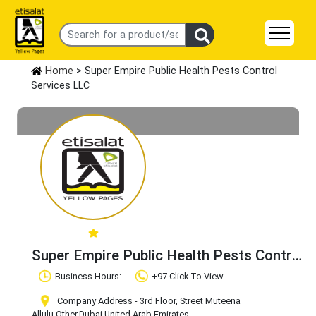
Home
> Super Empire Public Health Pests Control
Services LLC
Super Empire Public Health Pests Control
Services LLC
Claim Business
Business Hours: -
+97 Click To View
Company Address - 3rd Floor, Street Muteena
Allulu
,Other
,Dubai
,United Arab Emirates