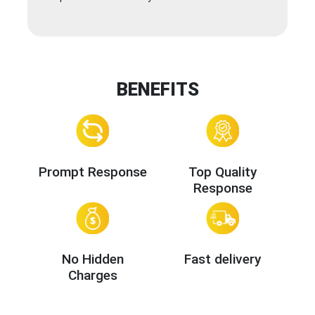
BENEFITS
Prompt Response
Top Quality
Response
No Hidden
Fast delivery
Charges