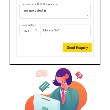
Describe your BUYING requirement
Country Code
Mobile No*
+971
Send Enquiry