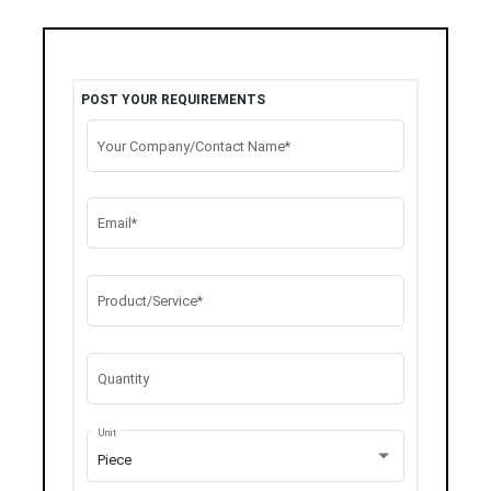
POST YOUR REQUIREMENTS
Your Company/Contact Name*
Email*
Product/Service*
Quantity
Unit
Piece