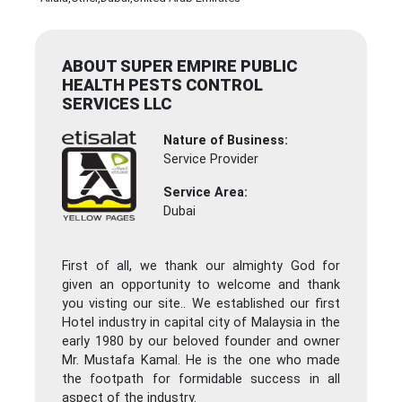
ABOUT SUPER EMPIRE PUBLIC
HEALTH PESTS CONTROL
SERVICES LLC
Nature of Business:
Service Provider
Service Area:
Dubai
First of all, we thank our almighty God for
given an opportunity to welcome and thank
you visting our site.. We established our first
Hotel industry in capital city of Malaysia in the
early 1980 by our beloved founder and owner
Mr. Mustafa Kamal. He is the one who made
the footpath for formidable success in all
aspect of the industry.