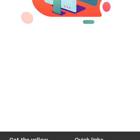
Get the yellow
Quick links