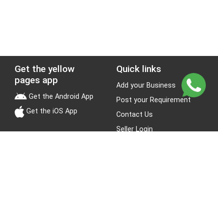
Get the yellow
Quick links
pages app
Add your Business
Get the Android App
Post your Requirement
Get the iOS App
Contact Us
Seller Login
Leads
Jobs
About Yellow Pages
Stay Connected
About us
Blogs