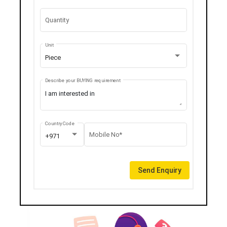
Quantity
Unit
Piece
Describe your BUYING requirement
Country Code
Mobile No*
+971
Send Enquiry