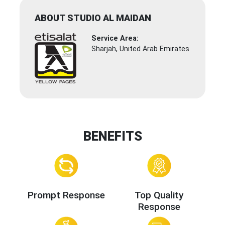
ABOUT STUDIO AL MAIDAN
Service Area:
Sharjah, United Arab Emirates
BENEFITS
Prompt Response
Top Quality
Response