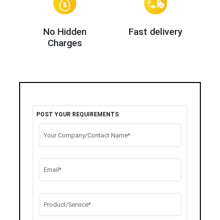
No Hidden
Fast delivery
Charges
POST YOUR REQUIREMENTS
Your Company/Contact Name*
Email*
Product/Service*