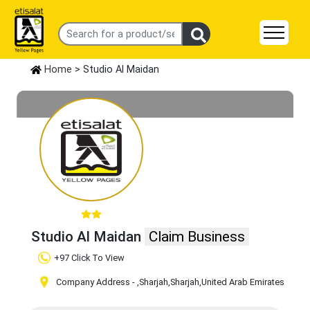
Home
> Studio Al Maidan
Studio Al Maidan
Claim Business
+97 Click To View
Company Address -
,Sharjah
,Sharjah
,United Arab Emirates