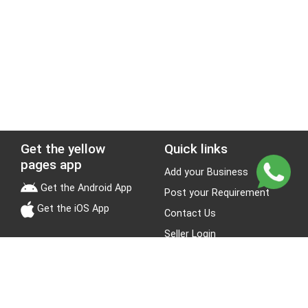
Get the yellow
Quick links
pages app
Add your Business
Get the Android App
Post your Requirement
Get the iOS App
Contact Us
Seller Login
Leads
Jobs
About Yellow Pages
Stay Connected