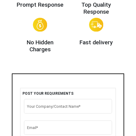
Prompt Response
Top Quality
Response
No Hidden
Fast delivery
Charges
POST YOUR REQUIREMENTS
Your Company/Contact Name*
Email*