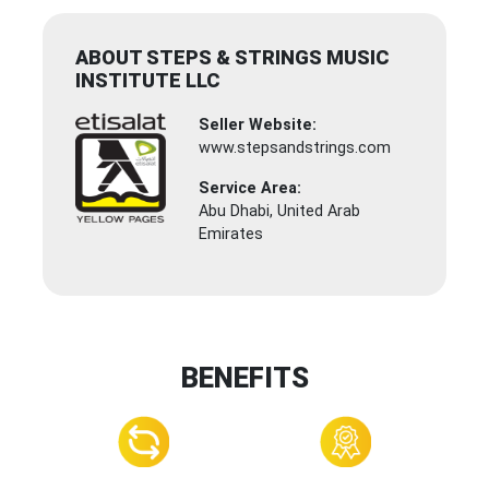
ABOUT STEPS & STRINGS MUSIC
INSTITUTE LLC
Seller Website:
www.stepsandstrings.com
Service Area:
Abu Dhabi, United Arab
Emirates
BENEFITS