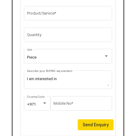
Product/Service*
Quantity
Unit
Piece
Describe your BUYING requirement
Country Code
Mobile No*
+971
Send Enquiry