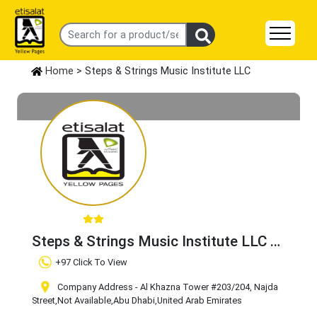
Home
> Steps & Strings Music Institute LLC
Steps & Strings Music Institute LLC
Claim Business
+97 Click To View
Company Address - Al Khazna Tower #203/204, Najda
Street
,Not Available
,Abu Dhabi
,United Arab Emirates