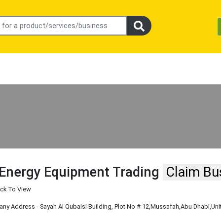
 Energy Equipment Trading
Claim Bu
ick To View
y Address - Sayah Al Qubaisi Building, Plot No # 12
,Mussafah
,Abu Dhabi
,Un