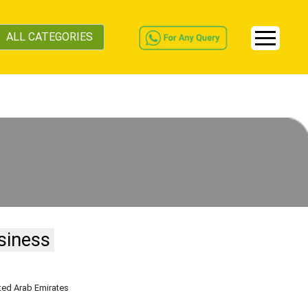
ALL CATEGORIES
siness
ited Arab Emirates