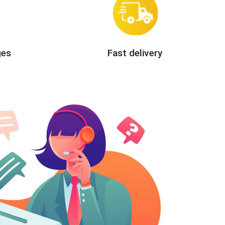
ges
Fast delivery