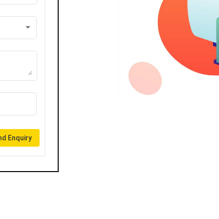
d Enquiry