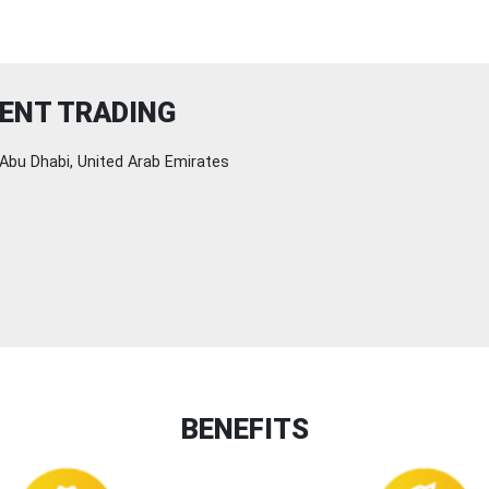
ENT TRADING
Abu Dhabi, United Arab Emirates
BENEFITS