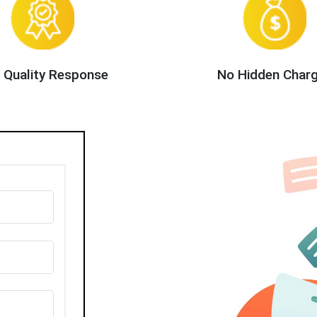
 Quality Response
No Hidden Char