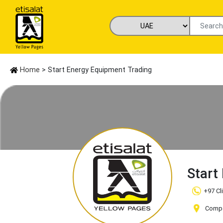
Home
> Start Energy Equipment Trading
Start
+97 Cl
Compan