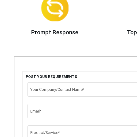
Prompt Response
Top
POST YOUR REQUIREMENTS
Your Company/Contact Name*
Email*
Product/Service*