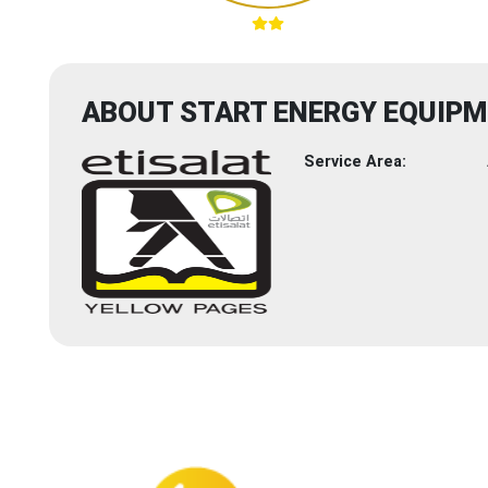
ABOUT START ENERGY EQUIPM
Service Area: