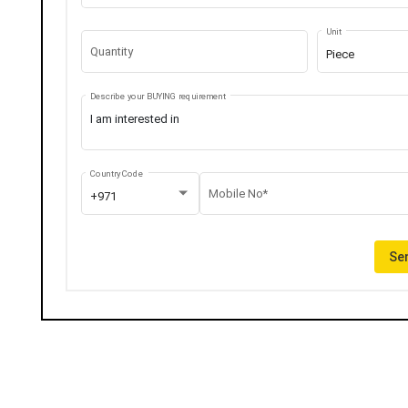
Unit
Quantity
Piece
Describe your BUYING requirement
Country Code
Mobile No*
+971
Sen