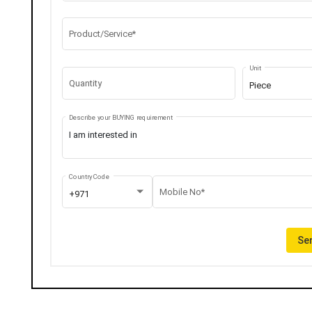
Product/Service*
Unit
Quantity
Piece
Describe your BUYING requirement
Country Code
Mobile No*
+971
Sen