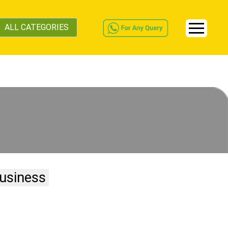
ALL CATEGORIES
usiness