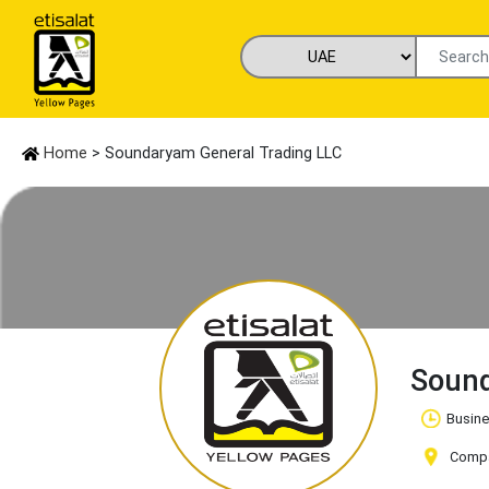
Home
> Soundaryam General Trading LLC
Sound
Busine
Compa