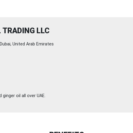
 TRADING LLC
Dubai, United Arab Emirates
ginger oil all over UAE.