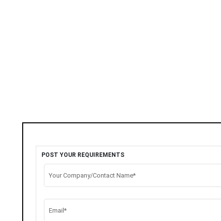
POST YOUR REQUIREMENTS
Your Company/Contact Name*
Email*