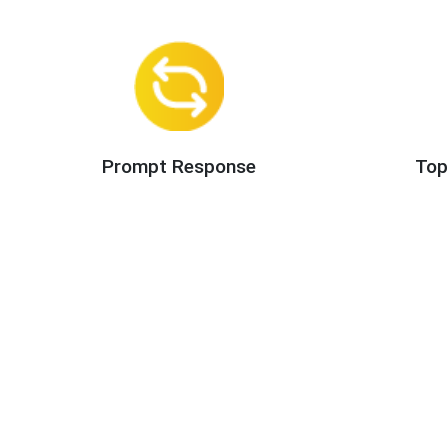
Prompt Response
Top