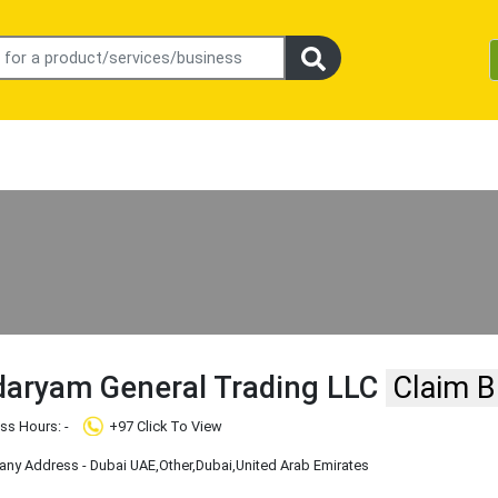
aryam General Trading LLC
Claim B
ss Hours: -
+97 Click To View
ny Address - Dubai UAE
,Other
,Dubai
,United Arab Emirates