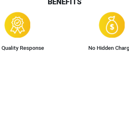
BENEFITS
 Quality Response
No Hidden Char