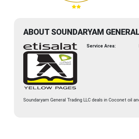
ABOUT SOUNDARYAM GENERAL
Service Area:
Soundaryam General Trading LLC deals in Coconet oil and 