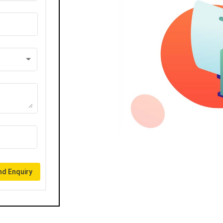
d Enquiry