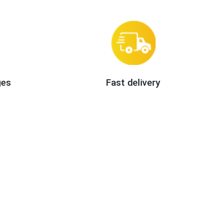
ges
Fast delivery