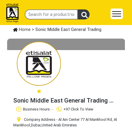
Home
> Sonic Middle East General Trading
Sonic Middle East General Trading
Claim Business
Business Hours: -
+97 Click To View
Company Address - Al Ain Center 77 Al Mankhool Rd, Al
Mankhool
,Dubai
,United Arab Emirates