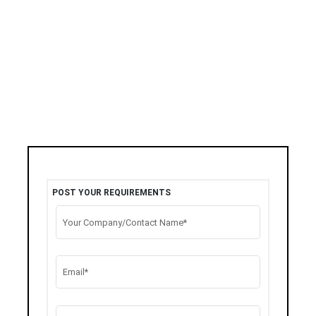
POST YOUR REQUIREMENTS
Your Company/Contact Name*
Email*