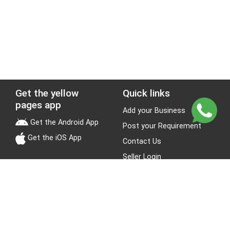
Get the yellow
Quick links
pages app
Add your Business
Get the Android App
Post your Requirement
Get the iOS App
Contact Us
Seller Login
Leads
Jobs
About Yellow Pages
Stay Connected
About us