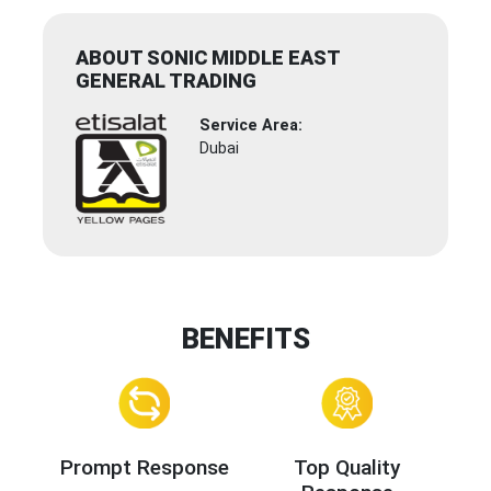
ABOUT SONIC MIDDLE EAST
GENERAL TRADING
Service Area:
Dubai
BENEFITS
Prompt Response
Top Quality