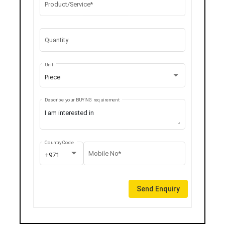
Product/Service*
Quantity
Unit
Piece
Describe your BUYING requirement
Country Code
Mobile No*
+971
Send Enquiry