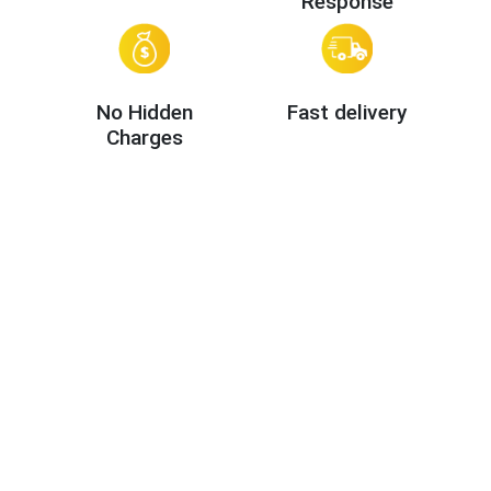
Response
No Hidden
Fast delivery
Charges