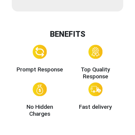
BENEFITS
Prompt Response
Top Quality
Response
No Hidden
Fast delivery
Charges