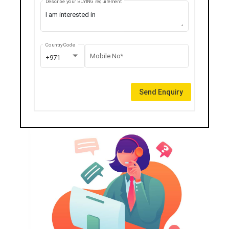
Describe your BUYING requirement
Country Code
Mobile No*
+971
Send Enquiry