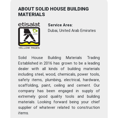
ABOUT SOLID HOUSE BUILDING
MATERIALS
Service Area:
Dubai, United Arab Emirates
Solid House Building Materials Trading
Established in 2016 has grown to be a leading
dealer with all kinds of building materials
including steel, wood, chemicals, power tools,
safety items, plumbing, electrical, hardware,
scaffolding, paint, ceiling and cement. Our
company has been engaged in supply of
extremely good quality tools and building
materials. Looking forward being your chief
supplier of whatever related to construction
items.