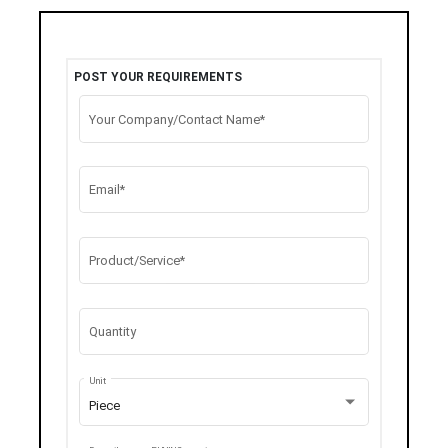
POST YOUR REQUIREMENTS
Your Company/Contact Name*
Email*
Product/Service*
Quantity
Unit
Piece