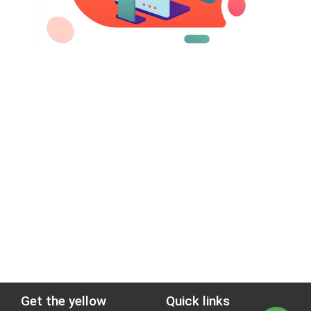
Get the yellow
Quick links