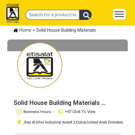
Home
> Solid House Building Materials
Solid House Building Materials
Claim Business
Business Hours: -
+97 Click To View
,Ras Al Khor Industrial Area# 2
,Dubai
,United Arab Emirates