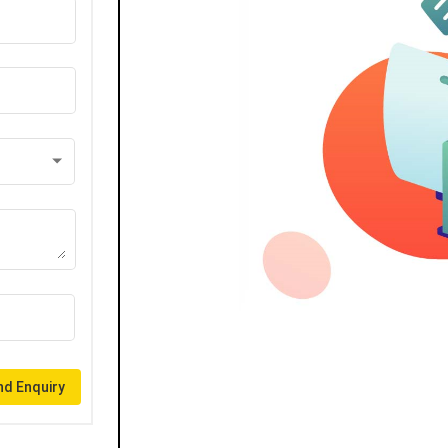
d Enquiry