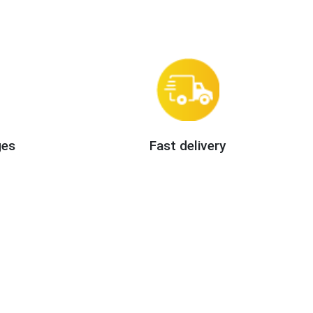
ges
Fast delivery