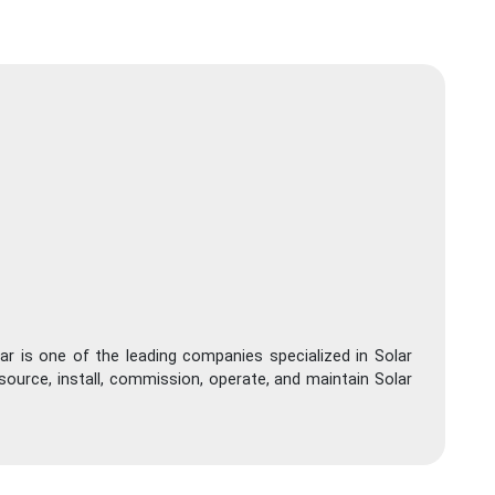
ar is one of the leading companies specialized in Solar
source, install, commission, operate, and maintain Solar