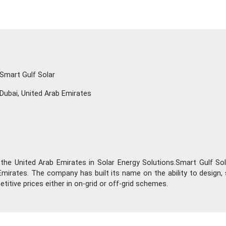
Smart Gulf Solar
Dubai, United Arab Emirates
 the United Arab Emirates in Solar Energy Solutions.Smart Gulf Sol
mirates. The company has built its name on the ability to design, 
itive prices either in on-grid or off-grid schemes.