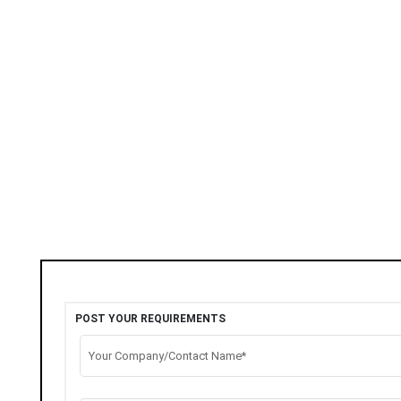
POST YOUR REQUIREMENTS
Your Company/Contact Name*