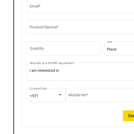
Email*
Product/Service*
Unit
Quantity
Piece
Describe your BUYING requirement
Country Code
Mobile No*
+971
Sen