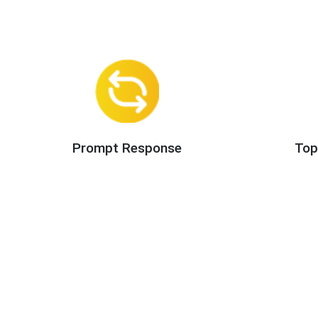
Prompt Response
Top