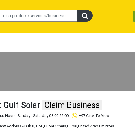
 Gulf Solar
Claim Business
ss Hours: Sunday - Saturday 08:00 22:00
+97 Click To View
ny Address - Dubai, UAE
,Dubai Others
,Dubai
,United Arab Emirates