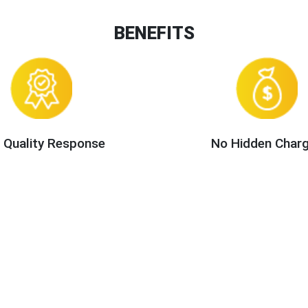
BENEFITS
 Quality Response
No Hidden Char