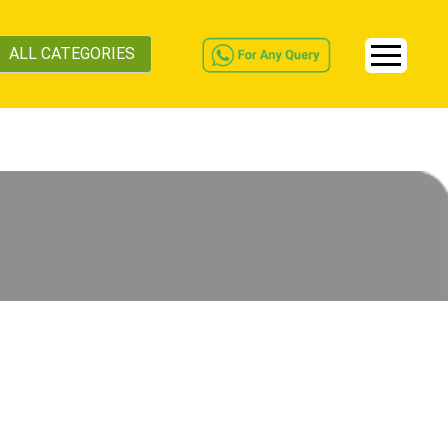
ALL CATEGORIES