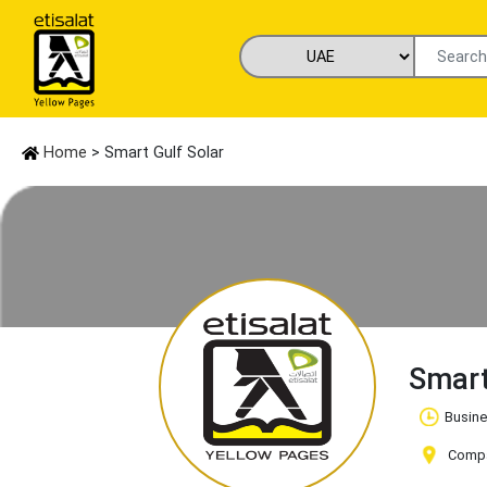
Home
> Smart Gulf Solar
Smart
Busine
Compa