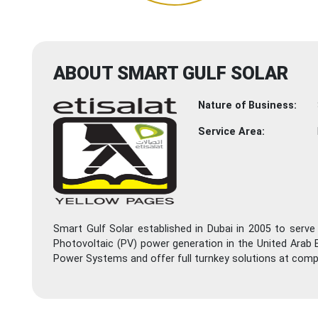
ABOUT SMART GULF SOLAR
Nature of Business:
Service Area:
Smart Gulf Solar established in Dubai in 2005 to serve
Photovoltaic (PV) power generation in the United Arab E
Power Systems and offer full turnkey solutions at compet