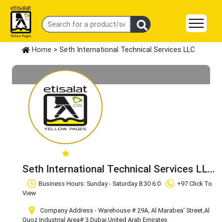
Home
> Seth International Technical Services LLC
Seth International Technical Services LLC
Claim Business
Business Hours: Sunday - Saturday 8:30 6:0
+97 Click To
View
Company Address - Warehouse # 29A, Al Marabea' Street
,Al
Quoz Industrial Area# 3
,Dubai
,United Arab Emirates