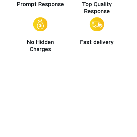
Prompt Response
Top Quality
Response
No Hidden
Fast delivery
Charges