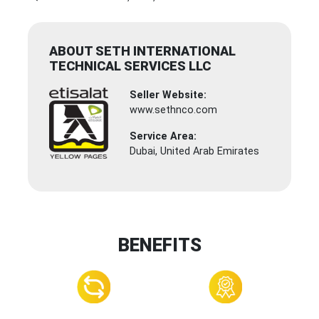
ABOUT SETH INTERNATIONAL
TECHNICAL SERVICES LLC
Seller Website:
www.sethnco.com
Service Area:
Dubai, United Arab Emirates
BENEFITS