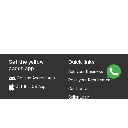
Get the yellow
Quick links
pages app
Add your Business
Get the Android App
Post your Requirement
Get the iOS App
Contact Us
Seller Login
Leads
Jobs
About Yellow Pages
Stay Connected