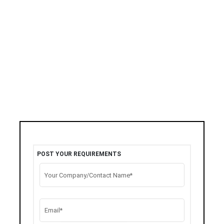
POST YOUR REQUIREMENTS
Your Company/Contact Name*
Email*