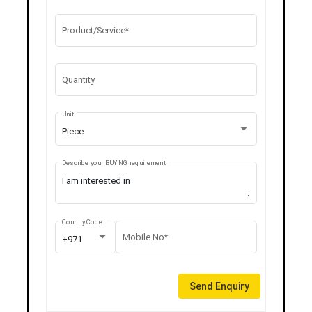
Product/Service*
Quantity
Unit
Piece
Describe your BUYING requirement
Country Code
Mobile No*
+971
Send Enquiry