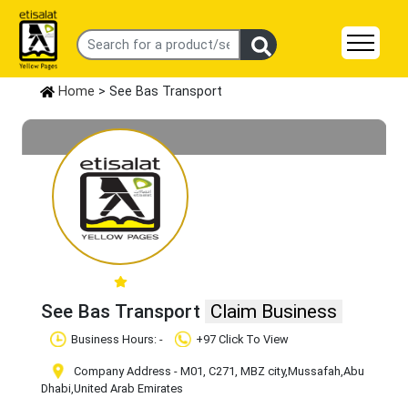
Home
> See Bas Transport
See Bas Transport
Claim Business
Business Hours: -
+97 Click To View
Company Address - M01, C271, MBZ city
,Mussafah
,Abu
Dhabi
,United Arab Emirates