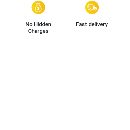
No Hidden
Fast delivery
Charges