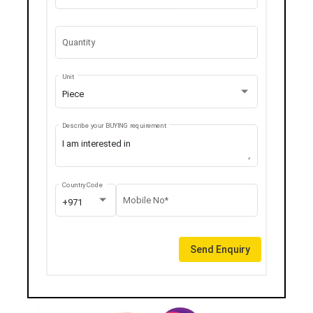
Quantity
Unit
Piece
Describe your BUYING requirement
Country Code
Mobile No*
+971
Send Enquiry