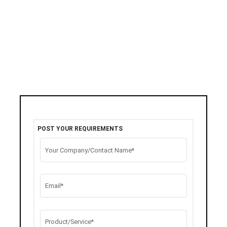
POST YOUR REQUIREMENTS
Your Company/Contact Name*
Email*
Product/Service*