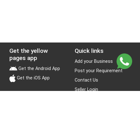
Get the yellow
Quick links
pages app
Add your Business
Get the Android App
Post your Requirement
Get the iOS App
Contact Us
Seller Login
Leads
Jobs
About Yellow Pages
Stay Connected
About us