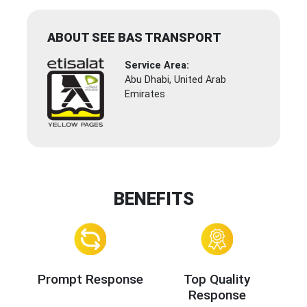
ABOUT SEE BAS TRANSPORT
Service Area:
Abu Dhabi, United Arab
Emirates
BENEFITS
Prompt Response
Top Quality
Response