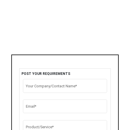
POST YOUR REQUIREMENTS
Your Company/Contact Name*
Email*
Product/Service*