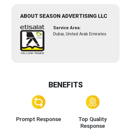
ABOUT SEASON ADVERTISING LLC
Service Area:
Dubai, United Arab Emirates
BENEFITS
Prompt Response
Top Quality
Response