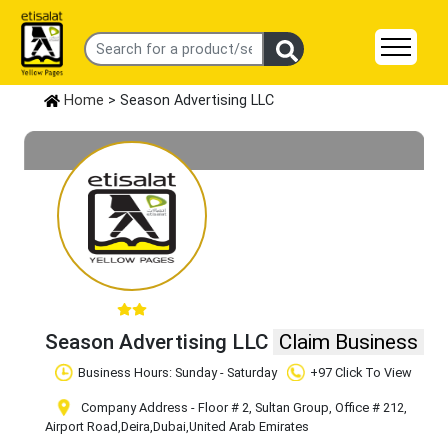
Home
> Season Advertising LLC
Season Advertising LLC
Claim Business
Business Hours: Sunday - Saturday
+97 Click To View
Company Address - Floor # 2, Sultan Group, Office # 212,
Airport Road
,Deira
,Dubai
,United Arab Emirates