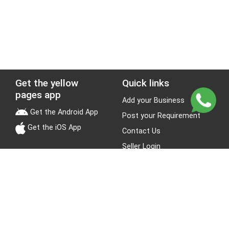
Get the yellow
Quick links
pages app
Add your Business
Get the Android App
Post your Requirement
Get the iOS App
Contact Us
Seller Login
Leads
Jobs
About Yellow Pages
Stay Connected
About us