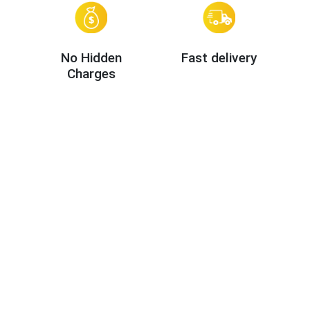
No Hidden
Fast delivery
Charges