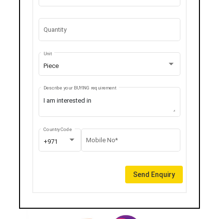
Quantity
Unit
Piece
Describe your BUYING requirement
Country Code
Mobile No*
+971
Send Enquiry