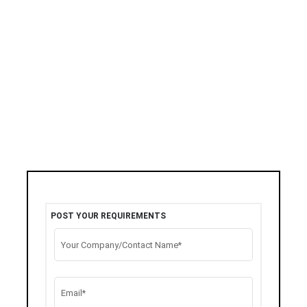
POST YOUR REQUIREMENTS
Your Company/Contact Name*
Email*