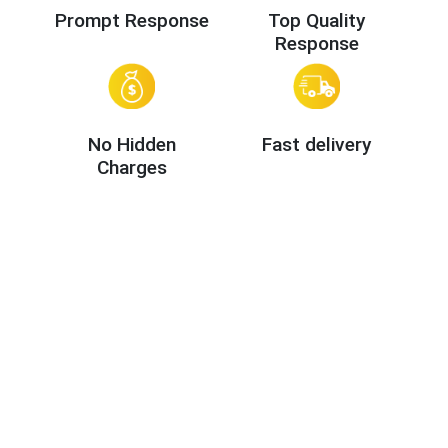
Prompt Response
Top Quality
Response
No Hidden
Fast delivery
Charges