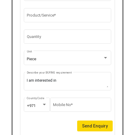
Product/Service*
Quantity
Unit
Piece
Describe your BUYING requirement
Country Code
Mobile No*
+971
Send Enquiry