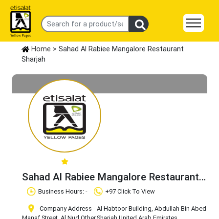
Home
> Sahad Al Rabiee Mangalore Restaurant
Sharjah
Sahad Al Rabiee Mangalore Restaurant
Sharjah
Claim Business
Business Hours: -
+97 Click To View
Company Address - Al Habtoor Building, Abdullah Bin Abed
Manaf Street, Al Nud
,Other
,Sharjah
,United Arab Emirates