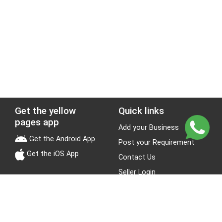
Get the yellow
Quick links
pages app
Add your Business
Get the Android App
Post your Requirement
Get the iOS App
Contact Us
Seller Login
Leads
Jobs