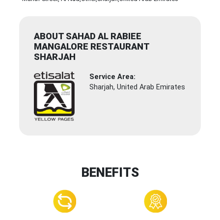
ABOUT SAHAD AL RABIEE
MANGALORE RESTAURANT
SHARJAH
Service Area:
Sharjah, United Arab Emirates
BENEFITS