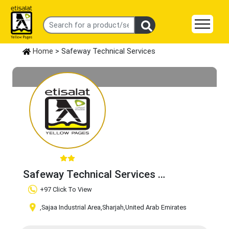
Home
> Safeway Technical Services
Safeway Technical Services
Claim Business
+97 Click To View
,Sajaa Industrial Area
,Sharjah
,United Arab Emirates