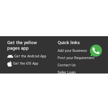
Get the yellow
Quick links
pages app
Add your Business
Get the Android App
Post your Requirement
Get the iOS App
Contact Us
Seller Login
Leads
Jobs
About Yellow Pages
Stay Connected
About us