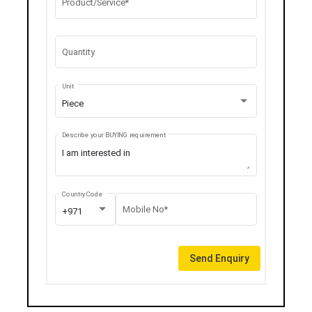
Product/Service*
Quantity
Unit
Piece
Describe your BUYING requirement
Country Code
Mobile No*
+971
Send Enquiry