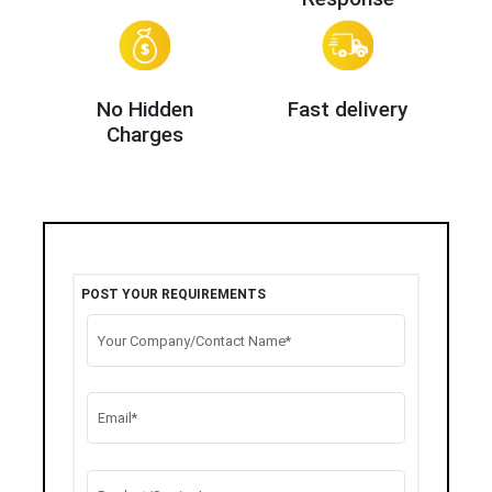
No Hidden
Fast delivery
Charges
POST YOUR REQUIREMENTS
Your Company/Contact Name*
Email*