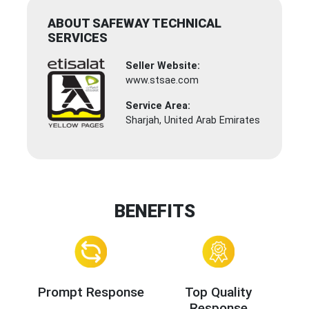
ABOUT SAFEWAY TECHNICAL
SERVICES
Seller Website:
www.stsae.com
Service Area:
Sharjah, United Arab Emirates
BENEFITS
Prompt Response
Top Quality
Response