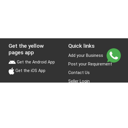
Get the yellow
Quick links
pages app
Add your Business
Get the Android App
Post your Requirement
Get the iOS App
Contact Us
Seller Login
Leads
Jobs
About Yellow Pages
Stay Connected
About us