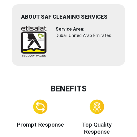
ABOUT SAF CLEANING SERVICES
Service Area:
Dubai, United Arab Emirates
BENEFITS
Prompt Response
Top Quality
Response