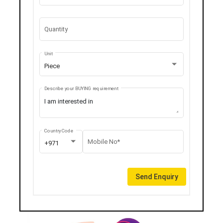
Quantity
Unit
Piece
Describe your BUYING requirement
Country Code
Mobile No*
+971
Send Enquiry