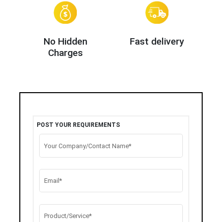
No Hidden
Fast delivery
Charges
POST YOUR REQUIREMENTS
Your Company/Contact Name*
Email*
Product/Service*