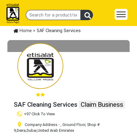
Home
> SAF Cleaning Services
SAF Cleaning Services
Claim Business
+97 Click To View
Company Address - , Ground Floor, Shop #
9
,Deira
,Dubai
,United Arab Emirates