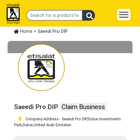
Home
> Saeedi Pro DIP
Saeedi Pro DIP
Claim Business
Company Address - Saeedi Pro DIP
,Dubai Investments
Park
,Dubai
,United Arab Emirates