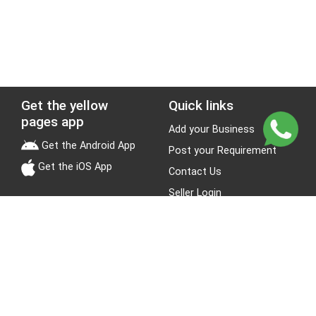
Get the yellow
Quick links
pages app
Add your Business
Get the Android App
Post your Requirement
Get the iOS App
Contact Us
Seller Login
Leads
Jobs
About Yellow Pages
Stay Connected
About us
Blogs