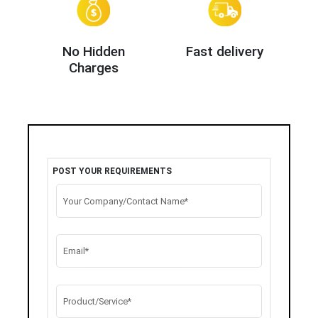
No Hidden
Fast delivery
Charges
POST YOUR REQUIREMENTS
Your Company/Contact Name*
Email*
Product/Service*