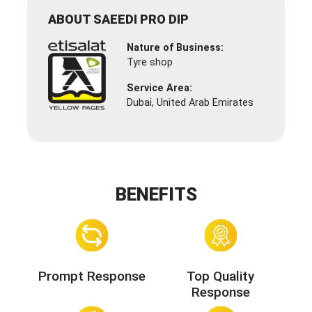
ABOUT SAEEDI PRO DIP
Nature of Business:
Tyre shop
Service Area:
Dubai, United Arab Emirates
BENEFITS
Prompt Response
Top Quality
Response