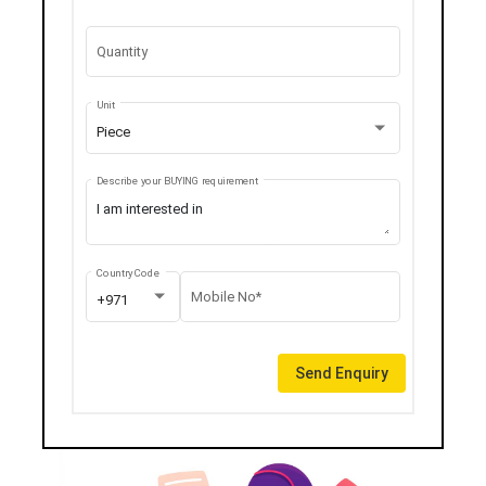
Quantity
Unit
Piece
Describe your BUYING requirement
Country Code
Mobile No*
+971
Send Enquiry