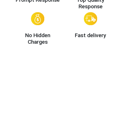
Response
No Hidden
Fast delivery
Charges