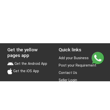
Get the yellow
Quick links
pages app
Add your Business
Get the Android App
Post your Requirement
Get the iOS App
Contact Us
Seller Login
Leads
Jobs
About Yellow Pages
Stay Connected