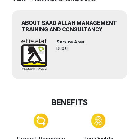
ABOUT SAAD ALLAH MANAGEMENT
TRAINING AND CONSULTANCY
Service Area:
Dubai
BENEFITS
Prompt Response
Top Quality