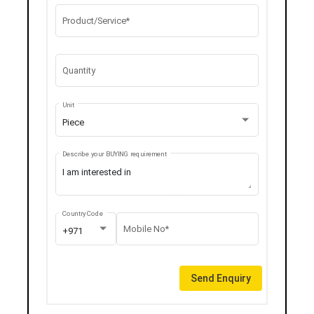
Product/Service*
Quantity
Unit
Piece
Describe your BUYING requirement
Country Code
Mobile No*
+971
Send Enquiry