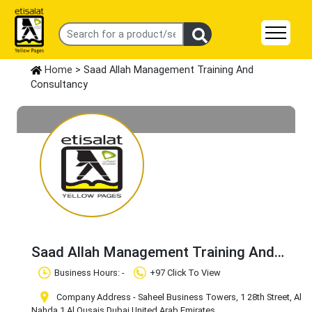
Home
> Saad Allah Management Training And
Consultancy
Saad Allah Management Training And
Consultancy
Claim Business
Business Hours: -
+97 Click To View
Company Address - Saheel Business Towers, 1 28th Street, Al
Nahda 1
,Al Qusais
,Dubai
,United Arab Emirates