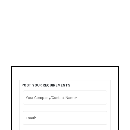
POST YOUR REQUIREMENTS
Your Company/Contact Name*
Email*