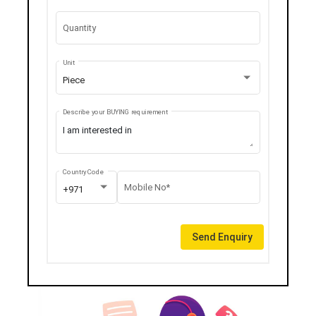
Quantity
Unit
Piece
Describe your BUYING requirement
Country Code
Mobile No*
+971
Send Enquiry