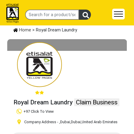
Home
> Royal Dream Laundry
Royal Dream Laundry
Claim Business
+97 Click To View
Company Address -
,Dubai
,Dubai
,United Arab Emirates