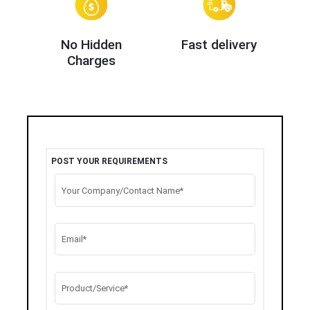
No Hidden
Fast delivery
Charges
POST YOUR REQUIREMENTS
Your Company/Contact Name*
Email*
Product/Service*