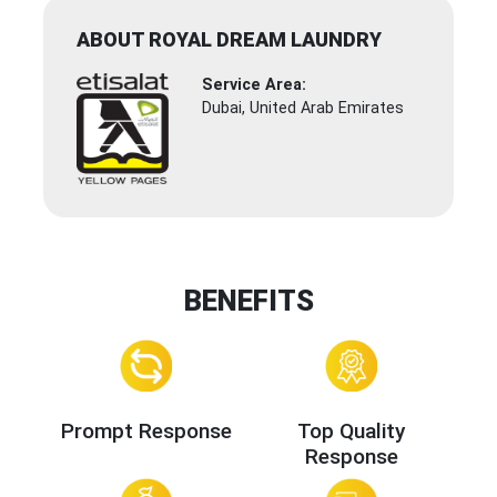
ABOUT ROYAL DREAM LAUNDRY
Service Area:
Dubai, United Arab Emirates
BENEFITS
Prompt Response
Top Quality
Response