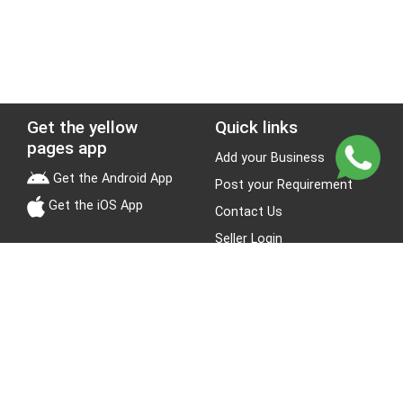
Get the yellow
Quick links
pages app
Add your Business
Get the Android App
Post your Requirement
Get the iOS App
Contact Us
Seller Login
Leads
Jobs
About Yellow Pages
Stay Connected
About us
Blogs