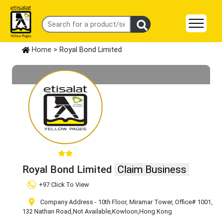
Home
> Royal Bond Limited
Royal Bond Limited
Claim Business
+97 Click To View
Company Address - 10th Floor, Miramar Tower, Office# 1001,
132 Nathan Road
,Not Available
,Kowloon
,Hong Kong