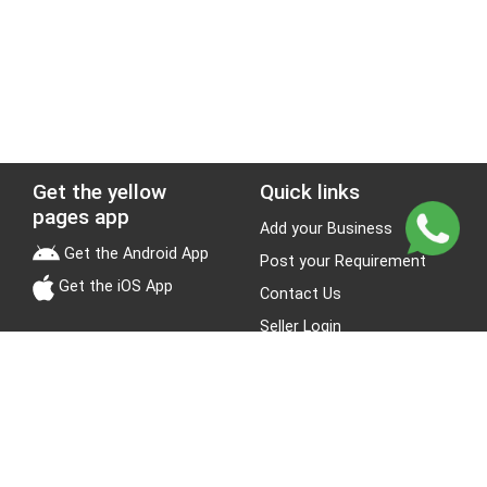
Get the yellow
Quick links
pages app
Add your Business
Get the Android App
Post your Requirement
Get the iOS App
Contact Us
Seller Login
Leads
Jobs
About Yellow Pages
Stay Connected
About us