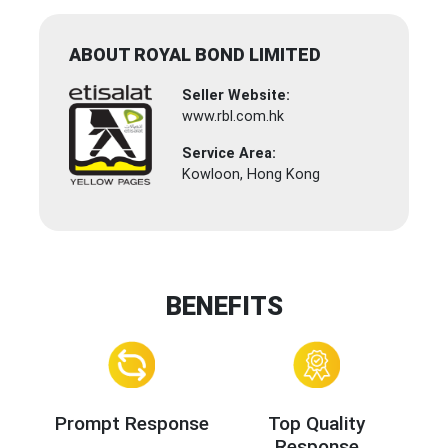
ABOUT ROYAL BOND LIMITED
Seller Website:
www.rbl.com.hk
Service Area:
Kowloon, Hong Kong
BENEFITS
Prompt Response
Top Quality
Response