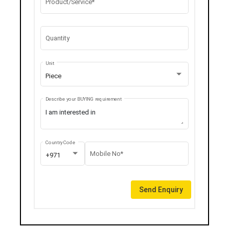
Product/Service*
Quantity
Unit
Piece
Describe your BUYING requirement
Country Code
Mobile No*
+971
Send Enquiry