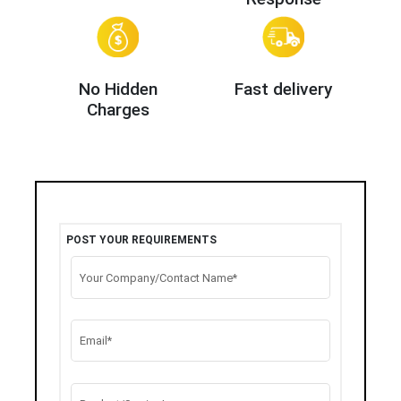
No Hidden
Fast delivery
Charges
POST YOUR REQUIREMENTS
Your Company/Contact Name*
Email*