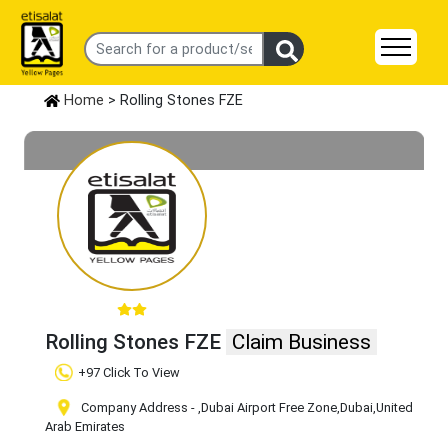
Home
> Rolling Stones FZE
Rolling Stones FZE
Claim Business
+97 Click To View
Company Address -
,Dubai Airport Free Zone
,Dubai
,United
Arab Emirates