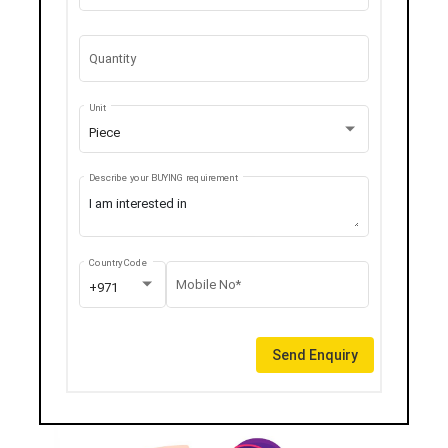
Quantity
Unit
Piece
Describe your BUYING requirement
Country Code
Mobile No*
+971
Send Enquiry