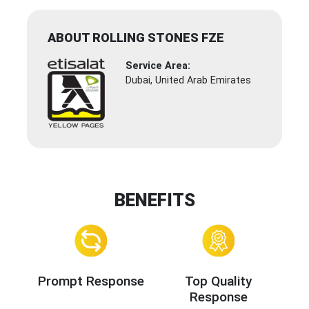
ABOUT ROLLING STONES FZE
Service Area:
Dubai, United Arab Emirates
BENEFITS
Prompt Response
Top Quality
Response