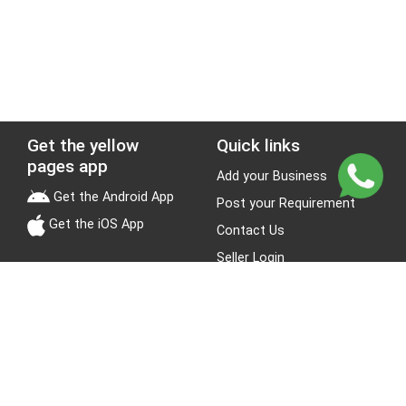
Get the yellow
Quick links
pages app
Add your Business
Get the Android App
Post your Requirement
Get the iOS App
Contact Us
Seller Login
Leads
Jobs
About Yellow Pages
Stay Connected
About us