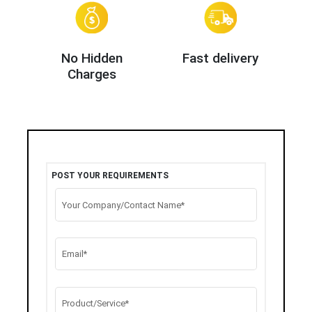
No Hidden
Fast delivery
Charges
POST YOUR REQUIREMENTS
Your Company/Contact Name*
Email*
Product/Service*