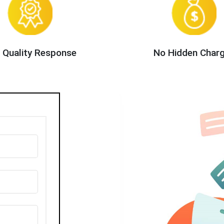
 Quality Response
No Hidden Char