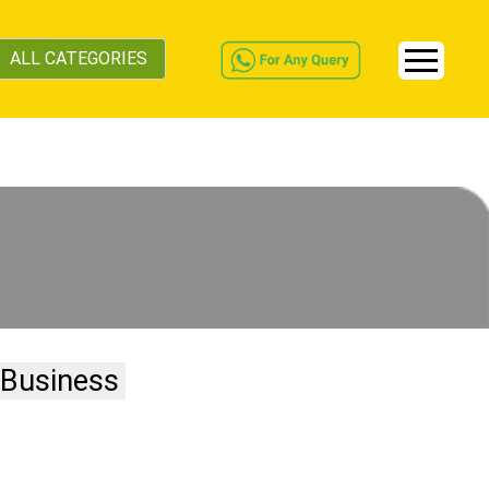
ALL CATEGORIES
 Business