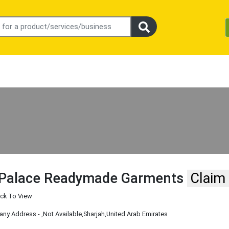
 Palace Readymade Garments
Claim
ick To View
ny Address -
,Not Available
,Sharjah
,United Arab Emirates