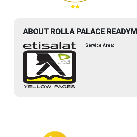
ABOUT ROLLA PALACE READY
Service Area: