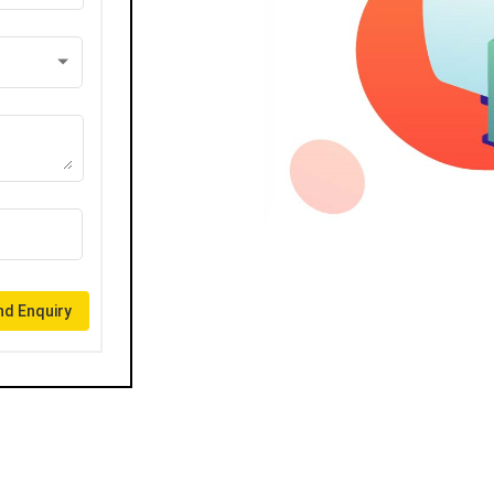
d Enquiry