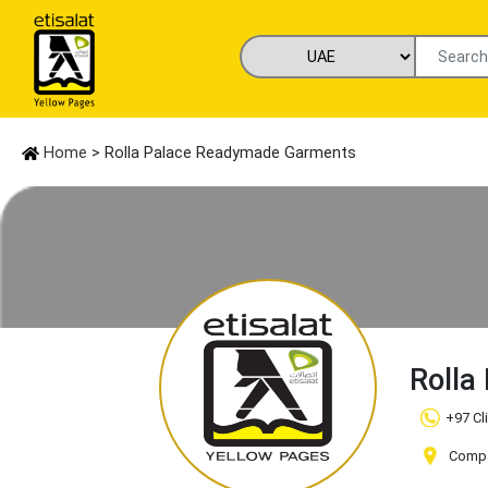
Home
> Rolla Palace Readymade Garments
Rolla
+97 Cl
Compa