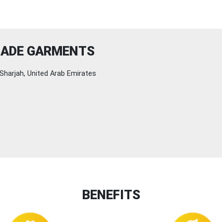
MADE GARMENTS
Sharjah, United Arab Emirates
BENEFITS