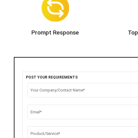
Prompt Response
Top
POST YOUR REQUIREMENTS
Your Company/Contact Name*
Email*
Product/Service*