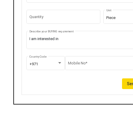
Unit
Quantity
Piece
Describe your BUYING requirement
Country Code
Mobile No*
+971
Sen