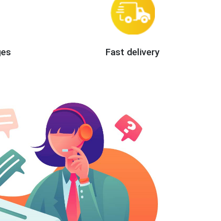
ges
Fast delivery