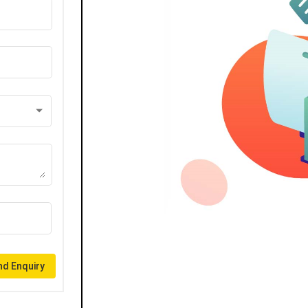
d Enquiry