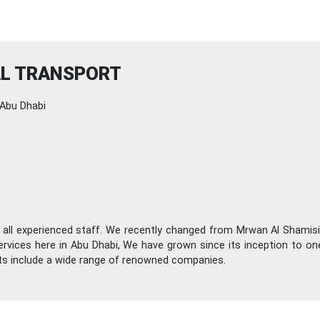
AL TRANSPORT
Abu Dhabi
 all experienced staff. We recently changed from Mrwan Al Shamisi
ervices here in Abu Dhabi, We have grown since its inception to o
nts include a wide range of renowned companies.