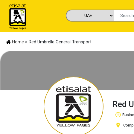
Home
> Red Umbrella General Transport
Red U
Busine
Compa