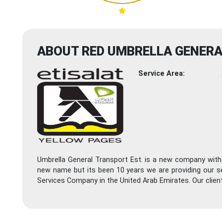
ABOUT RED UMBRELLA GENER
Service Area:
Umbrella General Transport Est. is a new company with
new name but its been 10 years we are providing our s
Services Company in the United Arab Emirates. Our clie