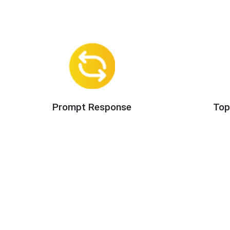
Prompt Response
Top