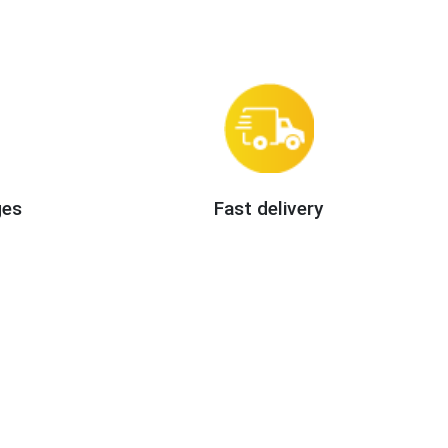
ges
Fast delivery