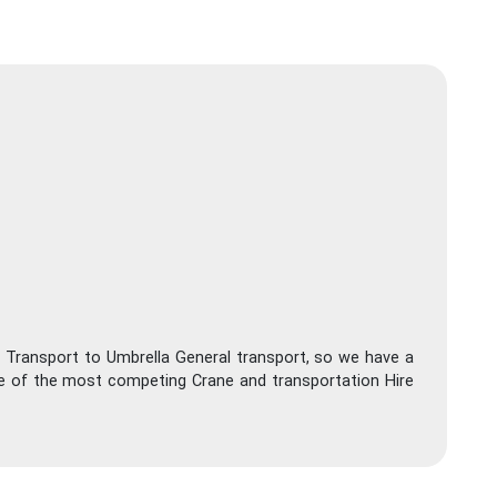
 Transport to Umbrella General transport, so we have a
ne of the most competing Crane and transportation Hire