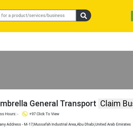
mbrella General Transport
Claim Bu
ss Hours: -
+97 Click To View
ny Address - M-17
,Mussafah Industrial Area
,Abu Dhabi
,United Arab Emirates