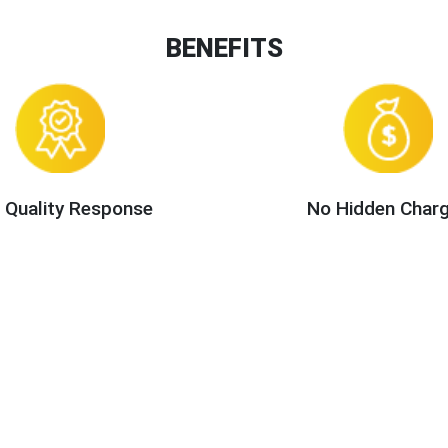
BENEFITS
 Quality Response
No Hidden Char