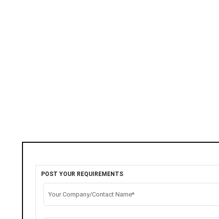
POST YOUR REQUIREMENTS
Your Company/Contact Name*