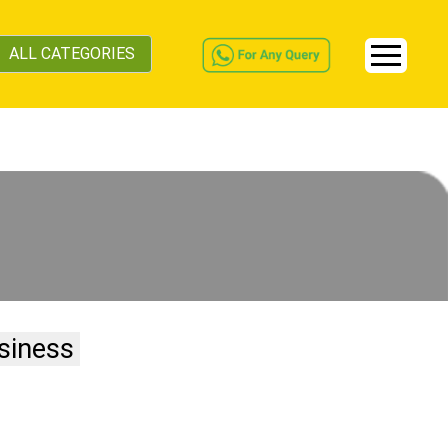
ALL CATEGORIES
siness