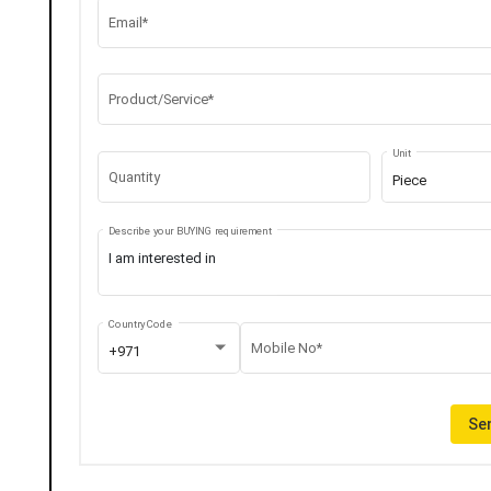
Email*
Product/Service*
Unit
Quantity
Piece
Describe your BUYING requirement
Country Code
Mobile No*
+971
Sen