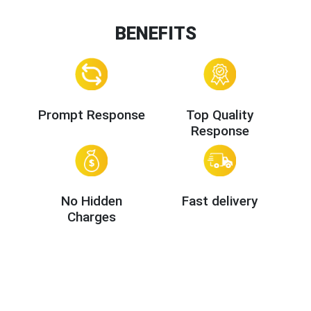
BENEFITS
Prompt Response
Top Quality
Response
No Hidden
Fast delivery
Charges