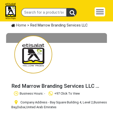
Home
> Red Marrow Branding Services LLC
Red Marrow Branding Services LLC
Claim Business
Business Hours: -
+97 Click To View
Company Address - Bay Square Building 4, Level 2
,Business
Bay
,Dubai
,United Arab Emirates