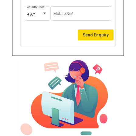
Country Code
Mobile No*
+971
Send Enquiry