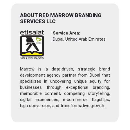
ABOUT RED MARROW BRANDING
SERVICES LLC
Service Area:
Dubai, United Arab Emirates
Marrow is a data-driven, strategic brand
development agency partner from Dubai that
specializes in uncovering unique equity for
businesses through exceptional branding,
memorable content, compelling storytelling,
digital experiences, e-commerce flagships,
high conversion, and transformative growth.