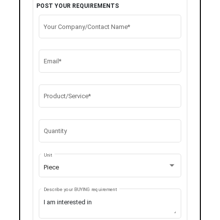
POST YOUR REQUIREMENTS
Your Company/Contact Name*
Email*
Product/Service*
Quantity
Unit
Piece
Describe your BUYING requirement