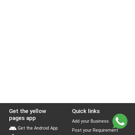
Get the yellow
Quick links
pages app
Add your Business
Get the Android App
Post your Requirement