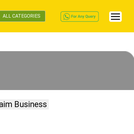
ALL CATEGORIES
aim Business