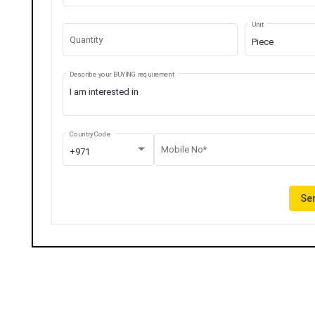
Unit
Quantity
Piece
Describe your BUYING requirement
Country Code
Mobile No*
+971
Sen