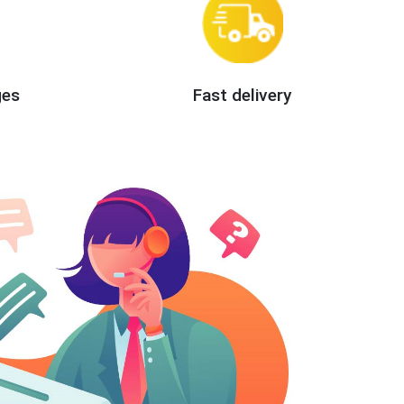
ges
Fast delivery