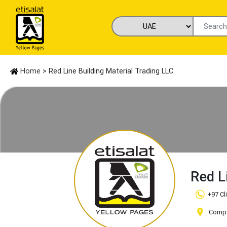
Home
> Red Line Building Material Trading LLC
Red L
+97 Cl
Compa