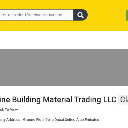
ine Building Material Trading LLC
Cl
ick To View
ny Address - Ground Floor
,Deira
,Dubai
,United Arab Emirates