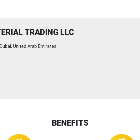
TERIAL TRADING LLC
Dubai, United Arab Emirates
BENEFITS