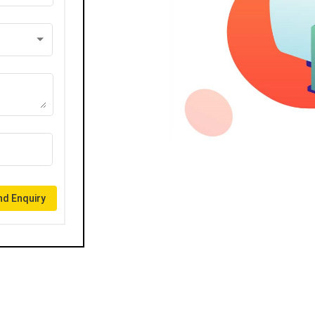
d Enquiry