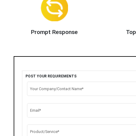
Prompt Response
Top
POST YOUR REQUIREMENTS
Your Company/Contact Name*
Email*
Product/Service*