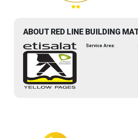
ABOUT RED LINE BUILDING MA
Service Area: