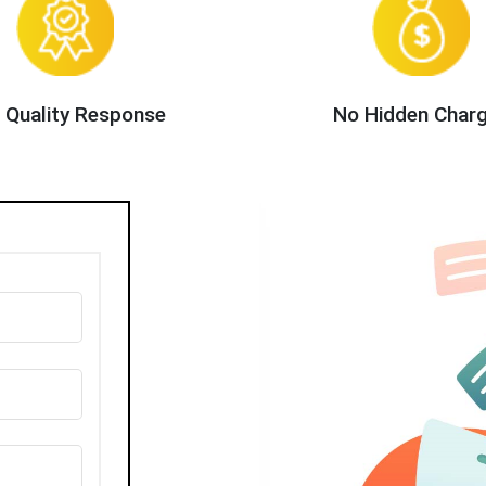
 Quality Response
No Hidden Char