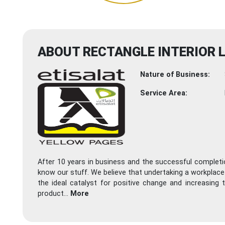
ABOUT RECTANGLE INTERIOR 
Nature of Business:
Service Area:
After 10 years in business and the successful completion
know our stuff. We believe that undertaking a workplace o
the ideal catalyst for positive change and increasing
product
...
More