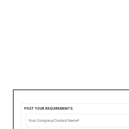
POST YOUR REQUIREMENTS
Your Company/Contact Name*