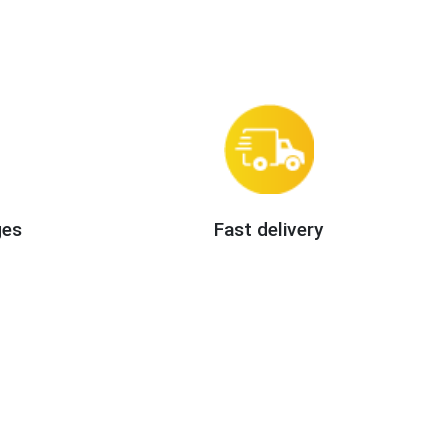
ges
Fast delivery