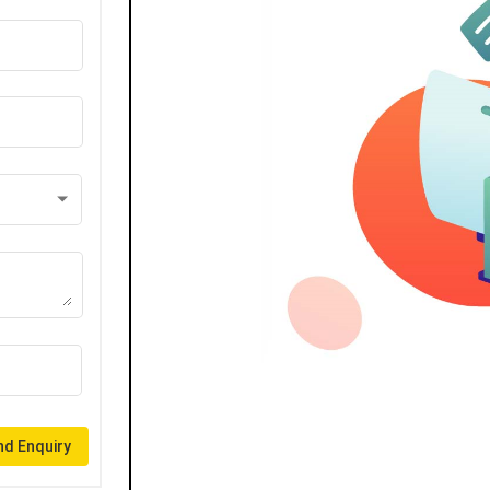
d Enquiry