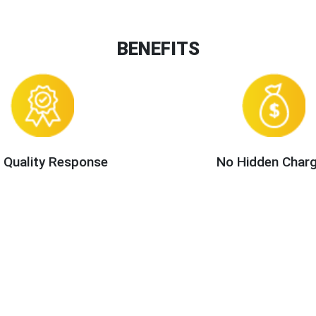
BENEFITS
 Quality Response
No Hidden Char