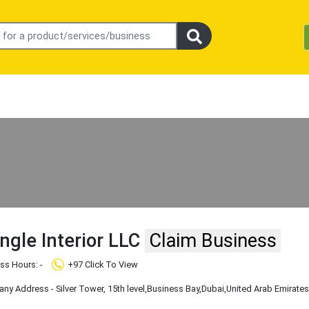
ngle Interior LLC
Claim Business
ss Hours: -
+97 Click To View
y Address - Silver Tower, 15th level
,Business Bay
,Dubai
,United Arab Emirate