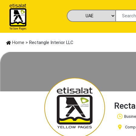
Home
> Rectangle Interior LLC
Recta
Busine
Compan