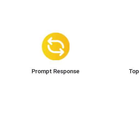
Prompt Response
Top