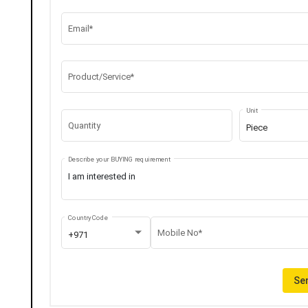
Email*
Product/Service*
Unit
Quantity
Piece
Describe your BUYING requirement
Country Code
Mobile No*
+971
Sen