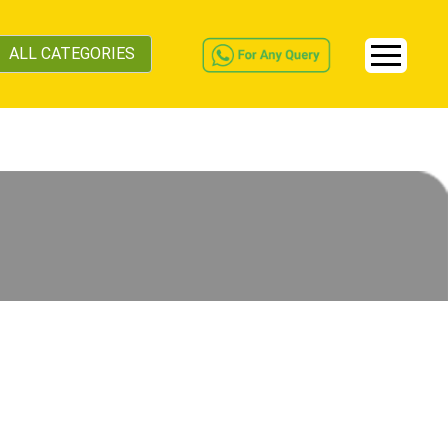
ALL CATEGORIES
s