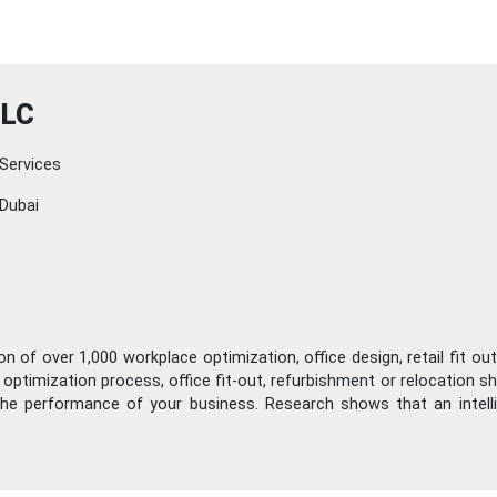
LLC
Services
Dubai
 of over 1,000 workplace optimization, office design, retail fit out
ptimization process, office fit-out, refurbishment or relocation shou
 the performance of your business. Research shows that an intel