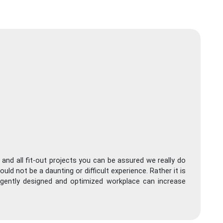
 and all fit-out projects you can be assured we really do
ld not be a daunting or difficult experience. Rather it is
ligently designed and optimized workplace can increase