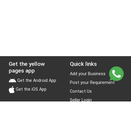
Get the yellow
Quick links
pages app
Add your Business
Get the Android App
Post your Requirement
Get the iOS App
Contact Us
Seller Login
Leads
Jobs
About Yellow Pages
Stay Connected