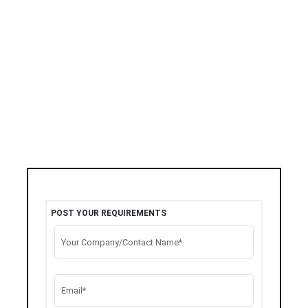
POST YOUR REQUIREMENTS
Your Company/Contact Name*
Email*