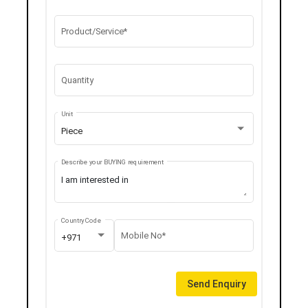
Product/Service*
Quantity
Unit
Piece
Describe your BUYING requirement
Country Code
Mobile No*
+971
Send Enquiry