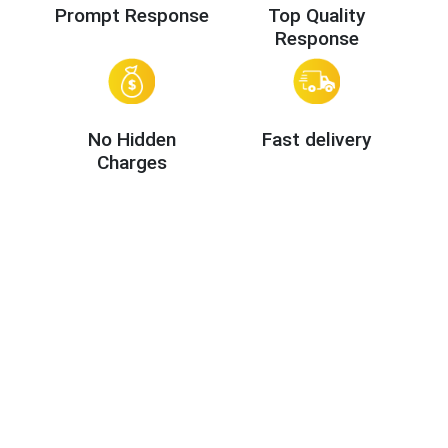
Prompt Response
Top Quality
Response
No Hidden
Fast delivery
Charges