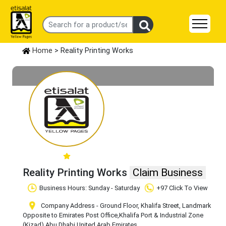
Home
> Reality Printing Works
Reality Printing Works
Claim Business
Business Hours: Sunday - Saturday
+97 Click To View
Company Address - Ground Floor, Khalifa Street, Landmark
Opposite to Emirates Post Office
,Khalifa Port & Industrial Zone
(Kizad)
,Abu Dhabi
,United Arab Emirates