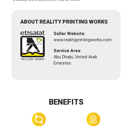
ABOUT REALITY PRINTING WORKS
Seller Website:
www.realityprintingworks.com
Service Area:
Abu Dhabi, United Arab
Emirates
BENEFITS