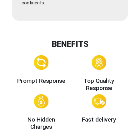
continents.
BENEFITS
Prompt Response
Top Quality
Response
No Hidden
Fast delivery
Charges