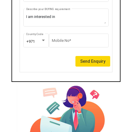
Describe your BUYING requirement
Country Code
Mobile No*
+971
Send Enquiry