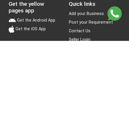
Get the yellow
Quick links
pages app
Add your Business
Get the Android App
Post your Requirement
Get the iOS App
Contact Us
Seller Login
Leads
Jobs
About Yellow Pages
Stay Connected
About us
Blogs
Privacy Policy
Terms & Conditions
Site Map