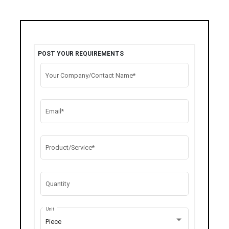
POST YOUR REQUIREMENTS
Your Company/Contact Name*
Email*
Product/Service*
Quantity
Unit
Piece