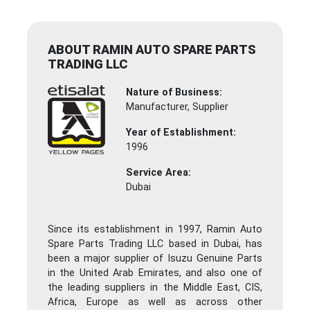
ABOUT RAMIN AUTO SPARE PARTS
TRADING LLC
Nature of Business:
Manufacturer, Supplier
Year of Establishment:
1996
Service Area:
Dubai
Since its establishment in 1997, Ramin Auto
Spare Parts Trading LLC based in Dubai, has
been a major supplier of Isuzu Genuine Parts
in the United Arab Emirates, and also one of
the leading suppliers in the Middle East, CIS,
Africa, Europe as well as across other