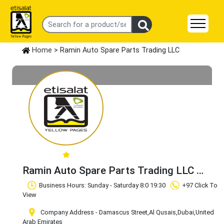
Home
> Ramin Auto Spare Parts Trading LLC
Ramin Auto Spare Parts Trading LLC
Claim Business
Business Hours: Sunday - Saturday 8:0 19:30
+97 Click To
View
Company Address - Damascus Street
,Al Qusais
,Dubai
,United
Arab Emirates