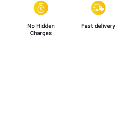
No Hidden
Fast delivery
Charges