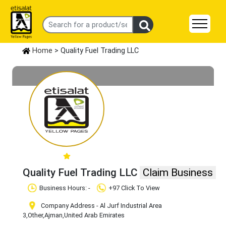
Home
> Quality Fuel Trading LLC
Quality Fuel Trading LLC
Claim Business
Business Hours: -
+97 Click To View
Company Address - Al Jurf Industrial Area
3
,Other
,Ajman
,United Arab Emirates