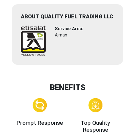
ABOUT QUALITY FUEL TRADING LLC
Service Area:
Ajman
BENEFITS
Prompt Response
Top Quality
Response