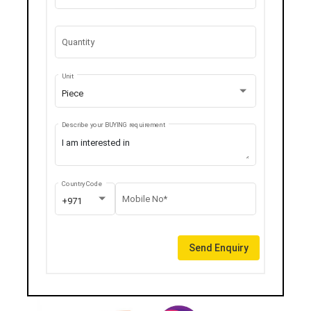
Quantity
Unit
Piece
Describe your BUYING requirement
Country Code
Mobile No*
+971
Send Enquiry