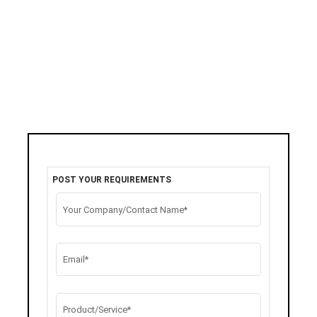
POST YOUR REQUIREMENTS
Your Company/Contact Name*
Email*
Product/Service*