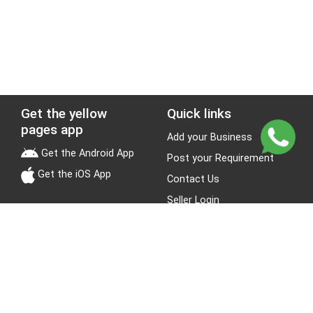
Get the yellow
Quick links
pages app
Add your Business
Get the Android App
Post your Requirement
Get the iOS App
Contact Us
Seller Login
Leads
Jobs
About Yellow Pages
Stay Connected
About us