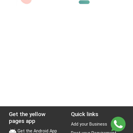
Get the yellow
Quick links
pages app
Add your Business
Get the Android App