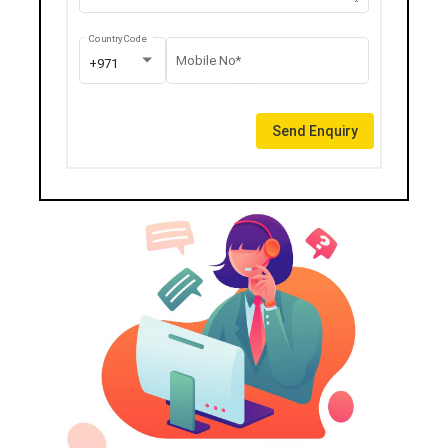
Country Code
Mobile No*
+971
Send Enquiry