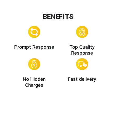
BENEFITS
Prompt Response
Top Quality
Response
No Hidden
Fast delivery
Charges