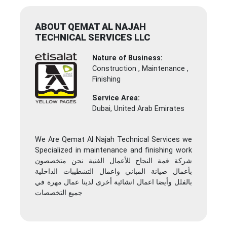
ABOUT QEMAT AL NAJAH
TECHNICAL SERVICES LLC
Nature of Business:
Construction , Maintenance ,
Finishing
Service Area:
Dubai, United Arab Emirates
We Are Qemat Al Najah Technical Services we
Specialized in maintenance and finishing work
شركة قمة النجاح للأعمال الفنية نحن متخصصون
بأعمال صيانة المباني واعمال التشطيبات الداخلية
بالفلل وأيضا اعمال انشائية أخرى لدينا عمال مهرة في
جميع التخصصات