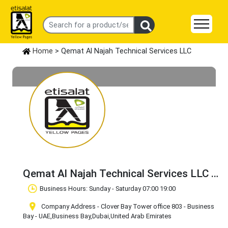
Home
> Qemat Al Najah Technical Services LLC
Qemat Al Najah Technical Services LLC
Claim Business
Business Hours: Sunday - Saturday 07:00 19:00
Company Address - Clover Bay Tower office 803 - Business
Bay - UAE
,Business Bay
,Dubai
,United Arab Emirates