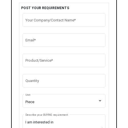
POST YOUR REQUIREMENTS
Your Company/Contact Name*
Email*
Product/Service*
Quantity
Unit
Piece
Describe your BUYING requirement