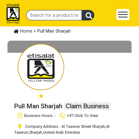
Home
> Pull Man Sharjah
Pull Man Sharjah
Claim Business
Business Hours: -
+97 Click To View
Company Address - Al Taawun Street Sharjah
,Al
Taawun
,Sharjah
,United Arab Emirates