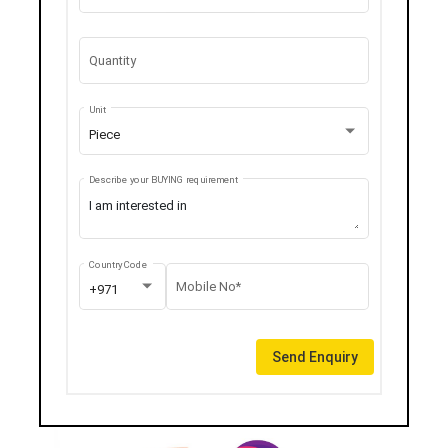
Quantity
Unit
Piece
Describe your BUYING requirement
Country Code
Mobile No*
+971
Send Enquiry