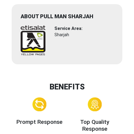
ABOUT PULL MAN SHARJAH
Service Area:
Sharjah
BENEFITS
Prompt Response
Top Quality
Response