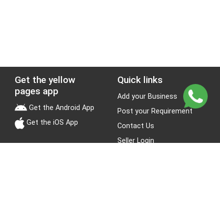
Get the yellow
Quick links
pages app
Add your Business
Get the Android App
Post your Requirement
Get the iOS App
Contact Us
Seller Login
Leads
Jobs
About Yellow Pages
Stay Connected
About us