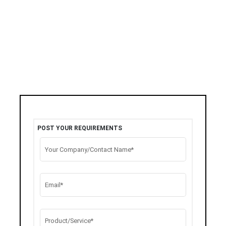
POST YOUR REQUIREMENTS
Your Company/Contact Name*
Email*
Product/Service*