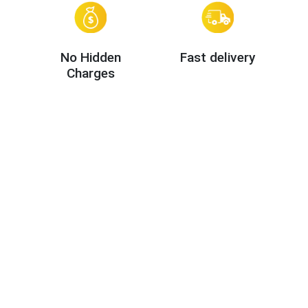
No Hidden
Fast delivery
Charges