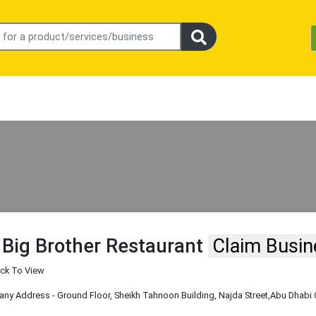
 Big Brother Restaurant
Claim Busin
ick To View
y Address - Ground Floor, Sheikh Tahnoon Building, Najda Street
,Abu Dhabi 