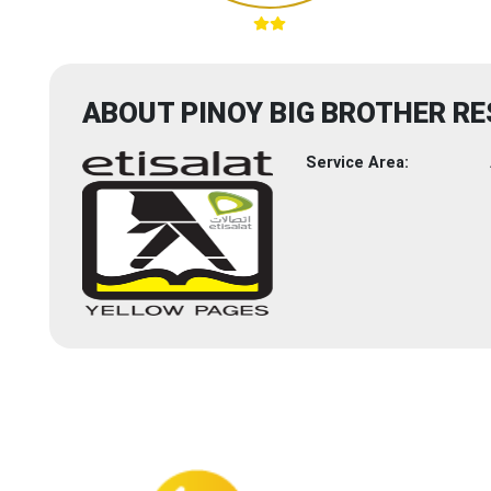
ABOUT PINOY BIG BROTHER R
Service Area: