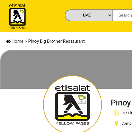
Home
> Pinoy Big Brother Restaurant
Pinoy
+97 Cl
Compan