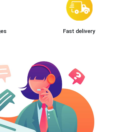
ges
Fast delivery