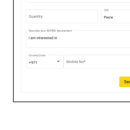
Unit
Quantity
Piece
Describe your BUYING requirement
Country Code
Mobile No*
+971
Sen