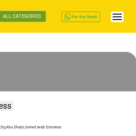
ALL CATEGORIES
ess
City
,Abu Dhabi
,United Arab Emirates