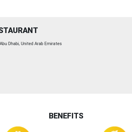
ESTAURANT
Abu Dhabi, United Arab Emirates
BENEFITS