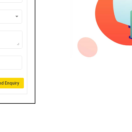
d Enquiry