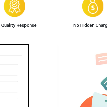
 Quality Response
No Hidden Char