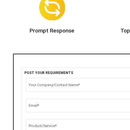
Prompt Response
Top
POST YOUR REQUIREMENTS
Your Company/Contact Name*
Email*
Product/Service*