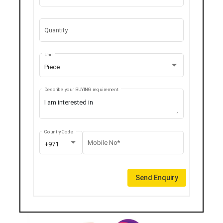
Quantity
Unit
Piece
Describe your BUYING requirement
Country Code
Mobile No*
+971
Send Enquiry