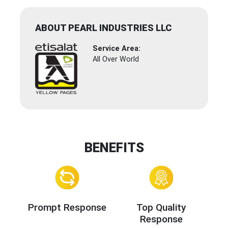
ABOUT PEARL INDUSTRIES LLC
Service Area:
All Over World
BENEFITS
Prompt Response
Top Quality
Response