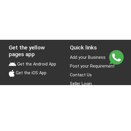
Get the yellow
Quick links
pages app
Add your Business
Get the Android App
Post your Requirement
Get the iOS App
Contact Us
Seller Login
Leads
Jobs
About Yellow Pages
Stay Connected
About us