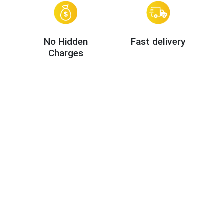
No Hidden
Fast delivery
Charges