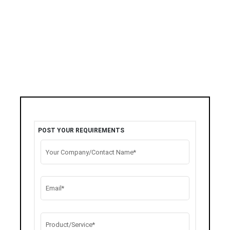
POST YOUR REQUIREMENTS
Your Company/Contact Name*
Email*
Product/Service*