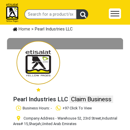
Home
> Pearl Industries LLC
Pearl Industries LLC
Claim Business
Business Hours: -
+97 Click To View
Company Address - Warehouse 52, 23rd Street
,Industrial
Area# 15
,Sharjah
,United Arab Emirates