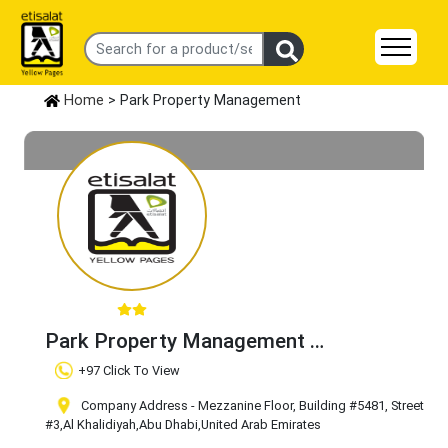
Home
> Park Property Management
Park Property Management
Claim Business
+97 Click To View
Company Address - Mezzanine Floor, Building #5481, Street
#3
,Al Khalidiyah
,Abu Dhabi
,United Arab Emirates