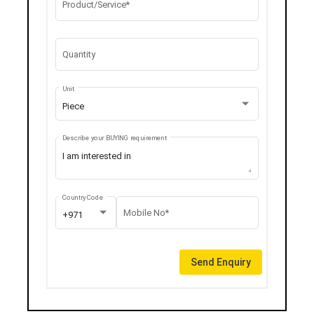
Product/Service*
Quantity
Unit
Piece
Describe your BUYING requirement
Country Code
Mobile No*
+971
Send Enquiry