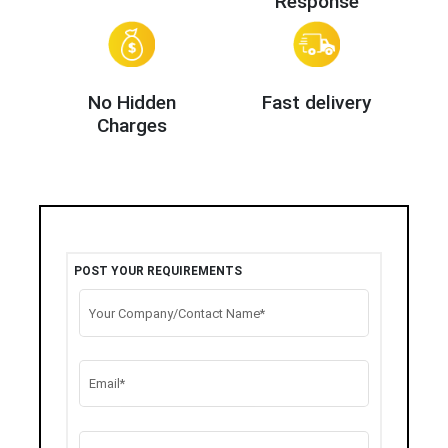
Response
No Hidden
Fast delivery
Charges
POST YOUR REQUIREMENTS
Your Company/Contact Name*
Email*