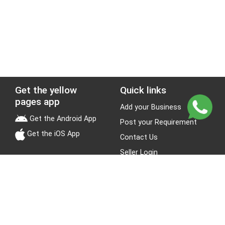
Get the yellow
Quick links
pages app
Add your Business
Get the Android App
Post your Requirement
Get the iOS App
Contact Us
Seller Login
Leads
Jobs
About Yellow Pages
Stay Connected
About us