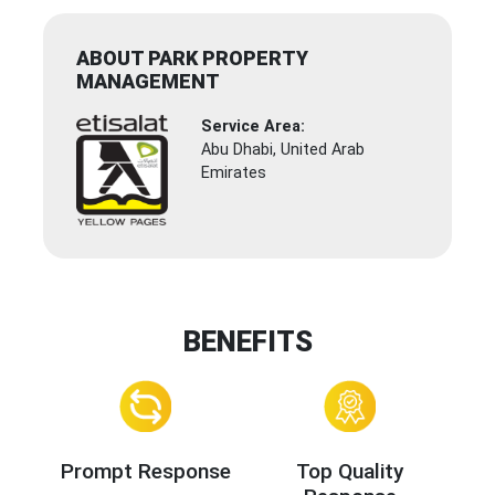
ABOUT PARK PROPERTY
MANAGEMENT
Service Area:
Abu Dhabi, United Arab
Emirates
BENEFITS
Prompt Response
Top Quality