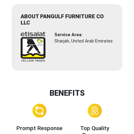
ABOUT PANGULF FURNITURE CO
LLC
Service Area:
Sharjah, United Arab Emirates
BENEFITS
Prompt Response
Top Quality