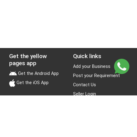
Get the yellow
Quick links
pages app
Add your Business
Get the Android App
Post your Requirement
Get the iOS App
Contact Us
Seller Login
Leads
Jobs
About Yellow Pages
Stay Connected
About us