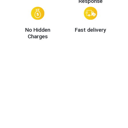
Response
No Hidden
Fast delivery
Charges