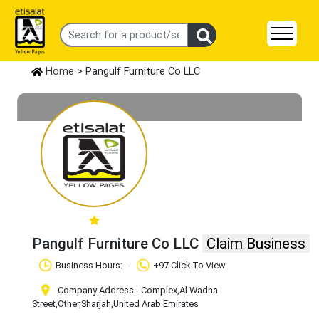
Home
> Pangulf Furniture Co LLC
Pangulf Furniture Co LLC
Claim Business
Business Hours: -
+97 Click To View
Company Address - Complex,Al Wadha
Street
,Other
,Sharjah
,United Arab Emirates