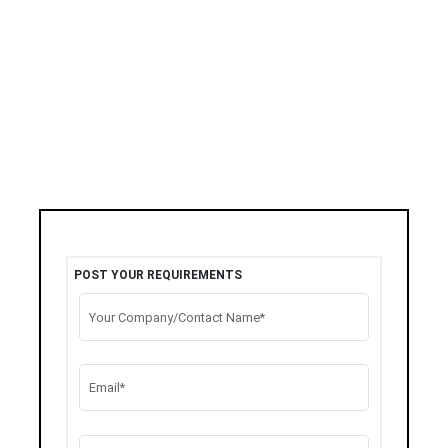
POST YOUR REQUIREMENTS
Your Company/Contact Name*
Email*