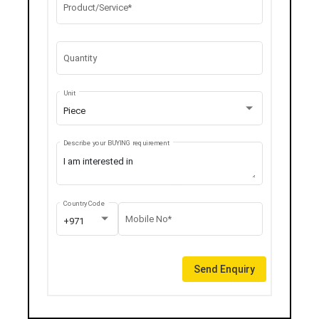
Product/Service*
Quantity
Unit
Piece
Describe your BUYING requirement
Country Code
Mobile No*
+971
Send Enquiry