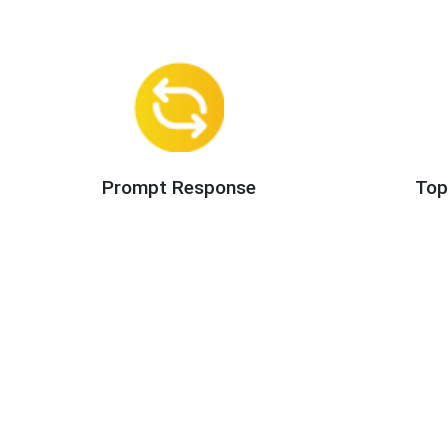
Prompt Response
Top