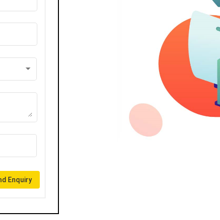
d Enquiry