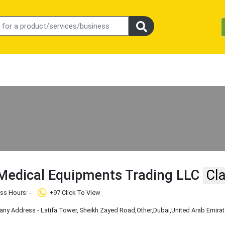
Medical Equipments Trading LLC
Cl
ss Hours: -
+97 Click To View
y Address - Latifa Tower, Sheikh Zayed Road
,Other
,Dubai
,United Arab Emira