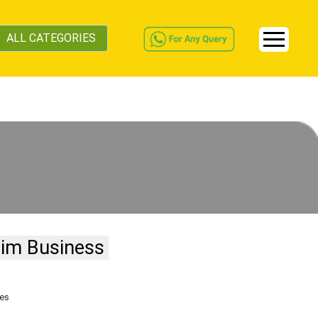
ALL CATEGORIES
aim Business
tes