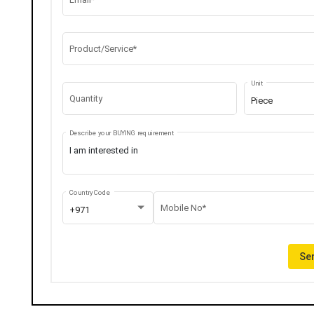
Product/Service*
Unit
Quantity
Piece
Describe your BUYING requirement
Country Code
Mobile No*
+971
Sen