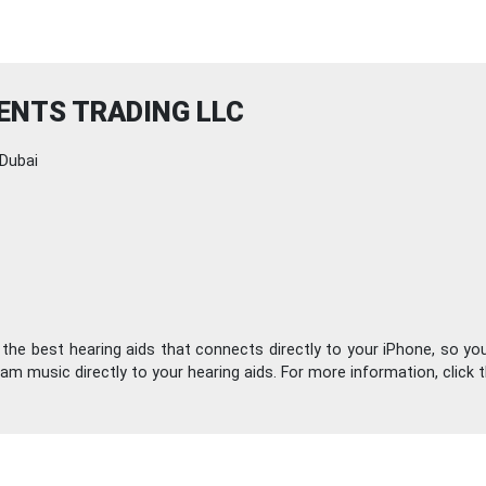
ENTS TRADING LLC
Dubai
the best hearing aids that connects directly to your iPhone, so you
am music directly to your hearing aids. For more information, click