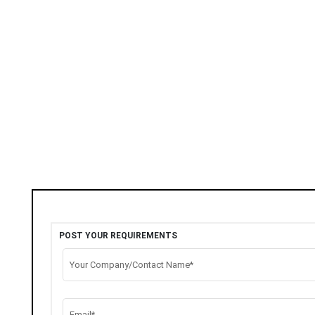
POST YOUR REQUIREMENTS
Your Company/Contact Name*
Email*