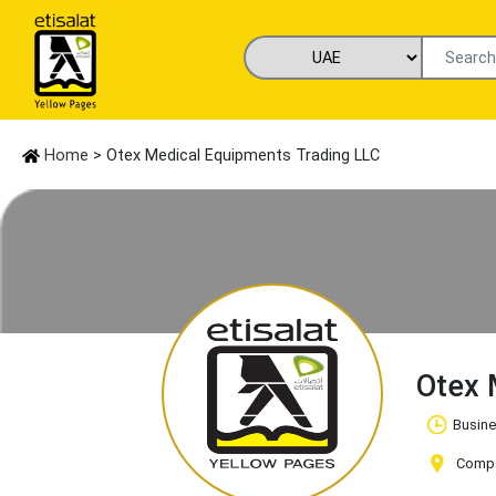
Home
> Otex Medical Equipments Trading LLC
Otex 
Busine
Compan