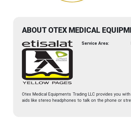
ABOUT OTEX MEDICAL EQUIPM
Service Area:
Otex Medical Equipments Trading LLC provides you with 
aids like stereo headphones to talk on the phone or stre