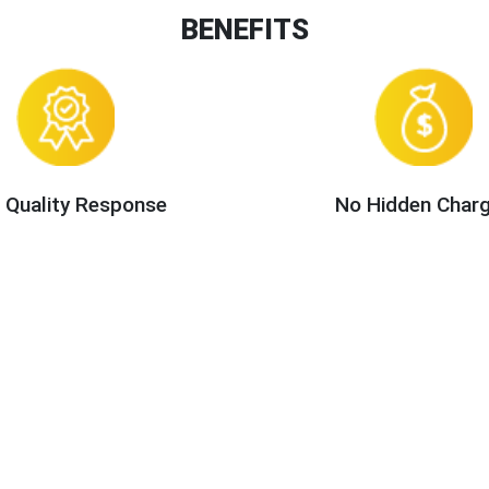
BENEFITS
 Quality Response
No Hidden Char