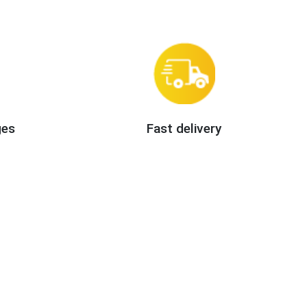
ges
Fast delivery