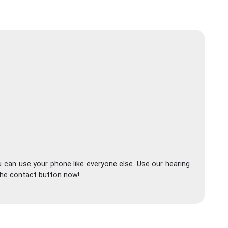
 can use your phone like everyone else. Use our hearing
 the contact button now!