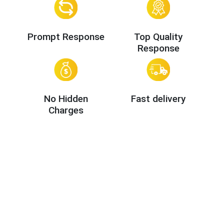
Prompt Response
Top Quality
Response
No Hidden
Fast delivery
Charges