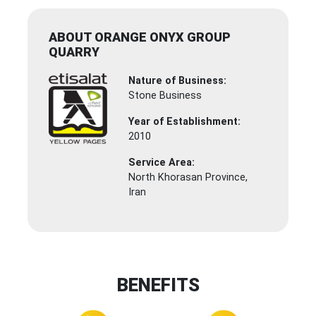
ABOUT ORANGE ONYX GROUP
QUARRY
Nature of Business:
Stone Business
Year of Establishment:
2010
Service Area:
North Khorasan Province,
Iran
BENEFITS