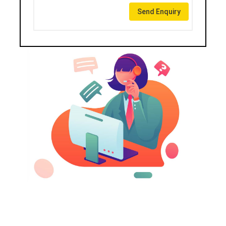
Send Enquiry