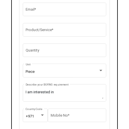
Email*
Product/Service*
Quantity
Unit
Piece
Describe your BUYING requirement
Country Code
Mobile No*
+971