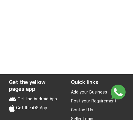
Get the yellow
Quick links
pages app
Add your Business
Get the Android App
Post your Requirement
Get the iOS App
Contact Us
Seller Login
Leads