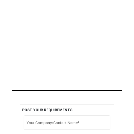
POST YOUR REQUIREMENTS
Your Company/Contact Name*