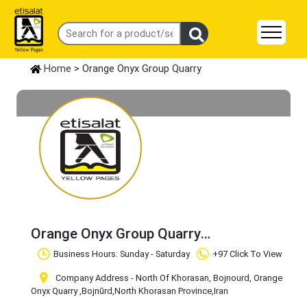
Home
> Orange Onyx Group Quarry
Orange Onyx Group Quarry
Claim Business
Business Hours: Sunday - Saturday
+97 Click To View
Company Address - North Of Khorasan, Bojnourd, Orange
Onyx Quarry
,Bojnūrd
,North Khorasan Province
,Iran